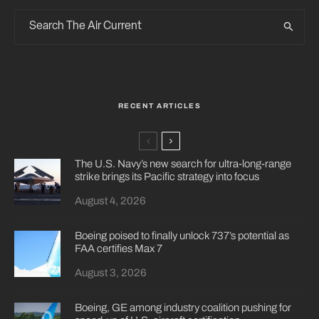
RECENT ARTICLES
The U.S. Navy’s new search for ultra-long-range
strike brings its Pacific strategy into focus
August 4, 2026
Boeing poised to finally unlock 737’s potential as
FAA certifies Max 7
August 3, 2026
Boeing, GE among industry coalition pushing for