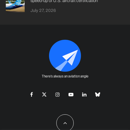
speed-up of U.S. aircraft certification
July 27, 2026
There's always an aviation angle