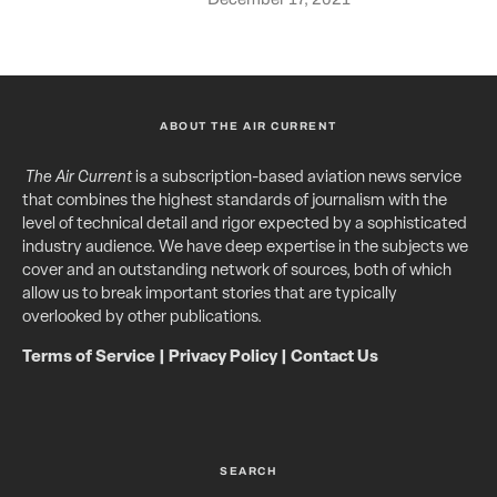
ABOUT THE AIR CURRENT
The Air Current
is a subscription-based aviation news service
that combines the highest standards of journalism with the
level of technical detail and rigor expected by a sophisticated
industry audience. We have deep expertise in the subjects we
cover and an outstanding network of sources, both of which
allow us to break important stories that are typically
overlooked by other publications.
Terms of Service
|
Privacy Policy
|
Contact Us
SEARCH