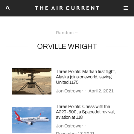
Random
ORVILLE WRIGHT
Three Points: Martian first flight,
Alaska joins oneworld, saving
United 1175
Jon Ostrower
·
April 2, 2021
Three Points: Chess with the
A220-500, a SpaceJet revival,
aviation at 118
Jon Ostrower
·
December 17, 2021