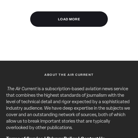
LOAD MORE
ABOUT THE AIR CURRENT
The Air Current
is a subscription-based aviation news service
that combines the highest standards of journalism with the
level of technical detail and rigor expected by a sophisticated
industry audience. We have deep expertise in the subjects we
cover and an outstanding network of sources, both of which
allow us to break important stories that are typically
overlooked by other publications.