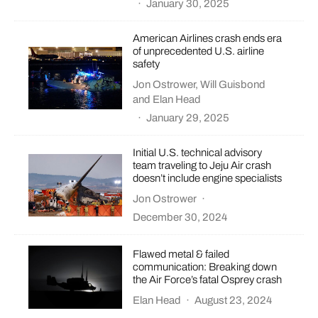
·
January 30, 2025
American Airlines crash ends era
of unprecedented U.S. airline
safety
Jon Ostrower
,
Will Guisbond
and
Elan Head
·
January 29, 2025
Initial U.S. technical advisory
team traveling to Jeju Air crash
doesn’t include engine specialists
Jon Ostrower
·
December 30, 2024
Flawed metal & failed
communication: Breaking down
the Air Force’s fatal Osprey crash
Elan Head
·
August 23, 2024