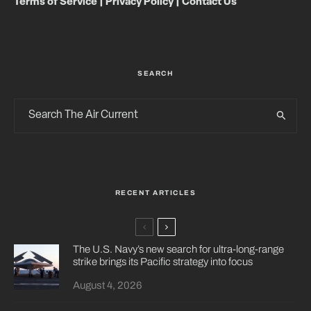
Terms of Service
|
Privacy Policy
|
Contact Us
SEARCH
RECENT ARTICLES
The U.S. Navy’s new search for ultra-long-range
strike brings its Pacific strategy into focus
August 4, 2026