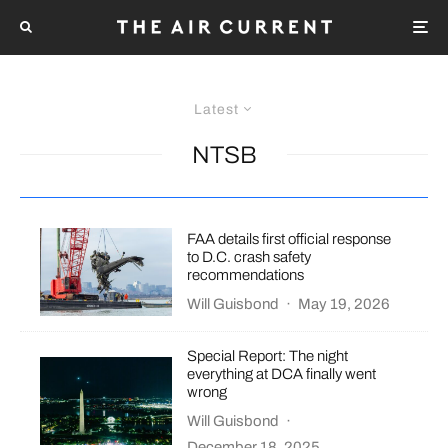
Latest
NTSB
FAA details first official response
to D.C. crash safety
recommendations
Will Guisbond
·
May 19, 2026
Special Report: The night
everything at DCA finally went
wrong
Will Guisbond
·
December 18, 2025