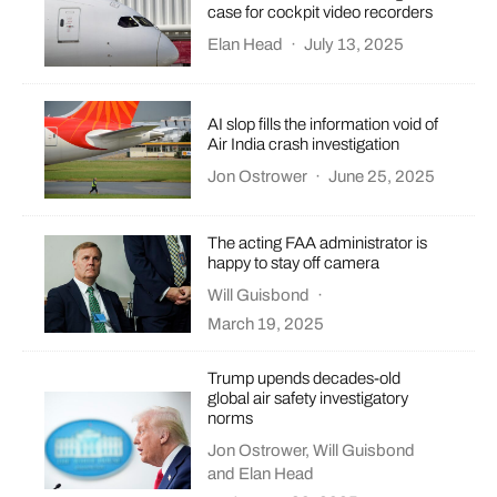
case for cockpit video recorders
Elan Head
·
July 13, 2025
AI slop fills the information void of
Air India crash investigation
Jon Ostrower
·
June 25, 2025
The acting FAA administrator is
happy to stay off camera
Will Guisbond
·
March 19, 2025
Trump upends decades-old
global air safety investigatory
norms
Jon Ostrower
,
Will Guisbond
and
Elan Head