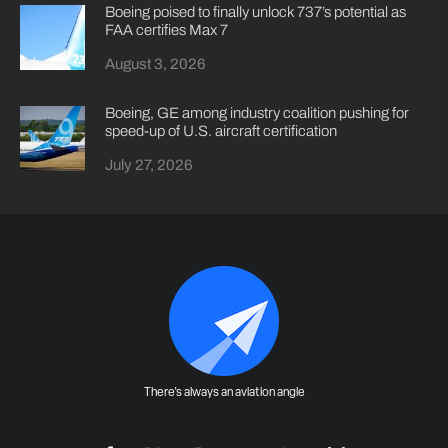
Boeing poised to finally unlock 737’s potential as
FAA certifies Max 7
August 3, 2026
Boeing, GE among industry coalition pushing for
speed-up of U.S. aircraft certification
July 27, 2026
There's always an aviation angle