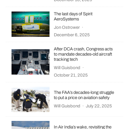
The last days of Spirit
AeroSystems
Jon Ostrower
·
December 6, 2025
After DCA crash, Congress acts
to mandate decades-old aircraft
tracking tech
Will Guisbond
·
October 21, 2025
The FAA’s decades-long struggle
to put a price on aviation safety
Will Guisbond
·
July 22, 2025
In Air India’s wake, revisiting the