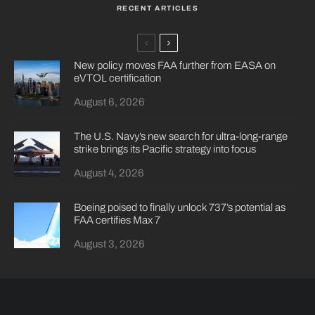
RECENT ARTICLES
New policy moves FAA further from EASA on
eVTOL certification
August 6, 2026
The U.S. Navy’s new search for ultra-long-range
strike brings its Pacific strategy into focus
August 4, 2026
Boeing poised to finally unlock 737’s potential as
FAA certifies Max 7
August 3, 2026