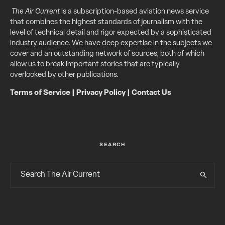
The Air Current
is a subscription-based aviation news service
that combines the highest standards of journalism with the
level of technical detail and rigor expected by a sophisticated
industry audience. We have deep expertise in the subjects we
cover and an outstanding network of sources, both of which
allow us to break important stories that are typically
overlooked by other publications.
Terms of Service
|
Privacy Policy
|
Contact Us
SEARCH