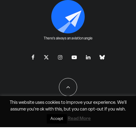
There's always an aviation angle
This website uses cookies to improve your experience. We'll
assume you're ok with this, but you can
opt-out
if you wish.
All Rights Reserved - JAO Aero Media LLC
Read More
Accept