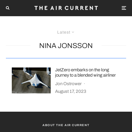
Latest
NINA JONSSON
JetZero embarks on the long
journey to a blended wing airliner
Jon Ostrower
·
August 17, 2023
ABOUT THE AIR CURRENT