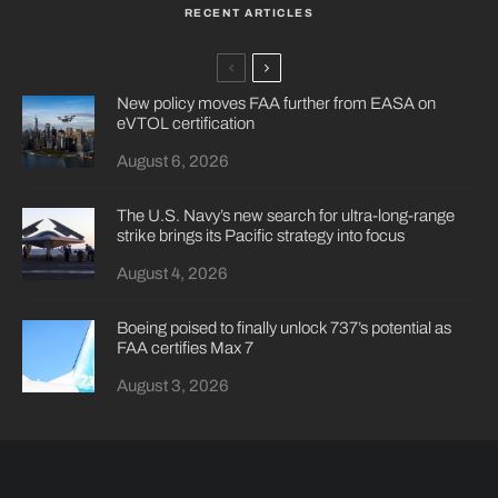
RECENT ARTICLES
New policy moves FAA further from EASA on
eVTOL certification
August 6, 2026
The U.S. Navy’s new search for ultra-long-range
strike brings its Pacific strategy into focus
August 4, 2026
Boeing poised to finally unlock 737’s potential as
FAA certifies Max 7
August 3, 2026