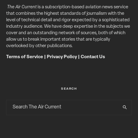
The Air Current
is a subscription-based aviation news service
that combines the highest standards of journalism with the
level of technical detail and rigor expected by a sophisticated
industry audience. We have deep expertise in the subjects we
cover and an outstanding network of sources, both of which
allow us to break important stories that are typically
overlooked by other publications.
Terms of Service
|
Privacy Policy
|
Contact Us
SEARCH