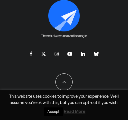
There's always an aviation angle
This website uses cookies to improve your experience. We'll
assume you're ok with this, but you can
opt-out
if you wish.
All Rights Reserved - JAO Aero Media LLC
Read More
Accept