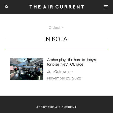
Oldest
NIKOLA
Archer plays the hare to Joby’s
tortoise in eVTOL race
Jon Ostrower
·
November 23, 2022
ABOUT THE AIR CURRENT