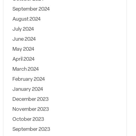
September 2024
August 2024
July 2024
June 2024
May 2024
April 2024
March 2024
February 2024
January 2024
December 2023
November 2023
October 2023
September 2023