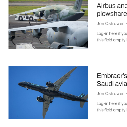
Airbus an
plowshare
Jon Ostrower
Log-in here if 
this field empty 
Embraer’s 
Saudi avia
Jon Ostrower
Log-in here if 
this field empty 