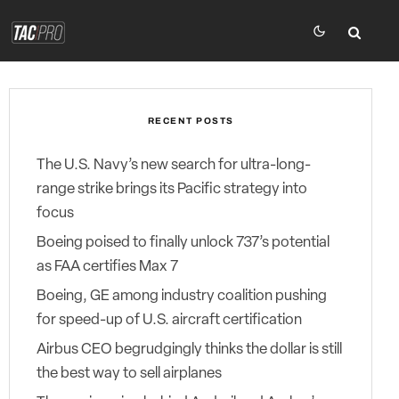
RECENT POSTS
The U.S. Navy’s new search for ultra-long-
range strike brings its Pacific strategy into
focus
Boeing poised to finally unlock 737’s potential
as FAA certifies Max 7
Boeing, GE among industry coalition pushing
for speed-up of U.S. aircraft certification
Airbus CEO begrudgingly thinks the dollar is still
the best way to sell airplanes