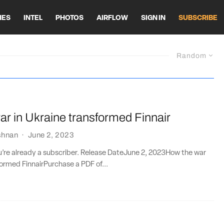
HES
INTEL
PHOTOS
AIRFLOW
SIGN IN
SUBSCRIBE
Random
r in Ukraine transformed Finnair
shnan
·
June 2, 2023
ou’re already a subscriber. Release DateJune 2, 2023How the war
formed FinnairPurchase a PDF of...