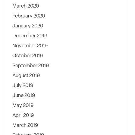
March 2020
February 2020
January 2020
December 2019
November 2019
October 2019
September 2019
August 2019
July 2019
June 2019
May 2019
April 2019
March 2019