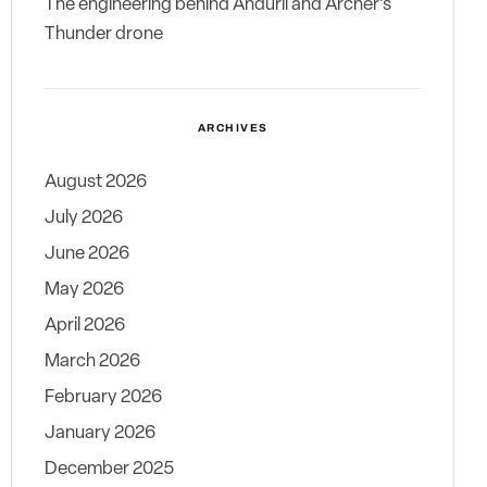
The engineering behind Anduril and Archer’s
Thunder drone
ARCHIVES
August 2026
July 2026
June 2026
May 2026
April 2026
March 2026
February 2026
January 2026
December 2025