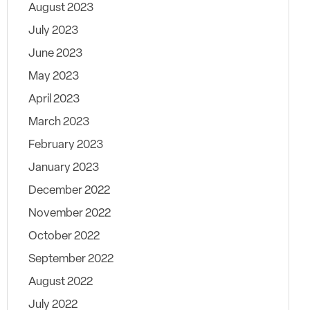
August 2023
July 2023
June 2023
May 2023
April 2023
March 2023
February 2023
January 2023
December 2022
November 2022
October 2022
September 2022
August 2022
July 2022