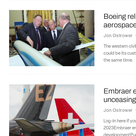
Boeing re
aerospace i
Jon Ostrower
The western civi
could be its cus
the same time.
Embraer en
unceasing
Jon Ostrower
Log-in here if y
2023Embraer ent
developmentPur