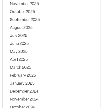
November 2025
October 2025
September 2025
August 2025
July 2025
June 2025
May 2025
April 2025
March 2025
February 2025
January 2025
December 2024
November 2024
October 2024