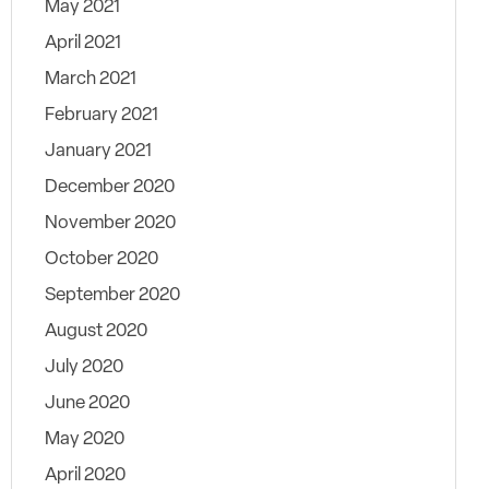
May 2021
April 2021
March 2021
February 2021
January 2021
December 2020
November 2020
October 2020
September 2020
August 2020
July 2020
June 2020
May 2020
April 2020