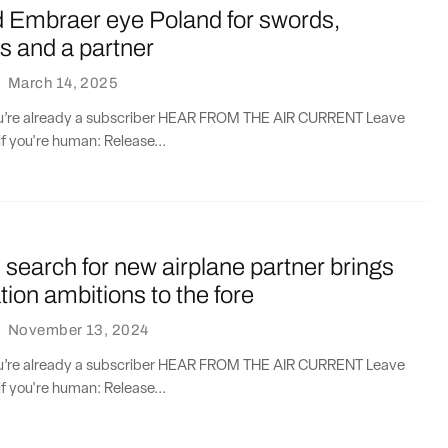
d Embraer eye Poland for swords,
s and a partner
·
March 14, 2025
you’re already a subscriber HEAR FROM THE AIR CURRENT Leave
if you're human: Release...
search for new airplane partner brings
tion ambitions to the fore
·
November 13, 2024
you’re already a subscriber HEAR FROM THE AIR CURRENT Leave
if you're human: Release...