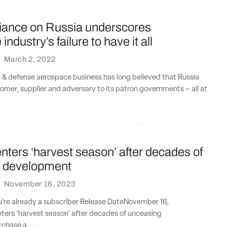
liance on Russia underscores
ndustry’s failure to have it all
·
March 2, 2022
l & defense aerospace business has long believed that Russia
tomer, supplier and adversary to its patron governments – all at
ters ‘harvest season’ after decades of
 development
·
November 16, 2023
ou’re already a subscriber Release DateNovember 16,
ers ‘harvest season' after decades of unceasing
chase a...