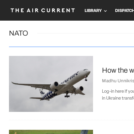
LIBRARY
DISPATC
NATO
How the wa
Madhu Unnikri
Log-in here if y
in Ukraine trans