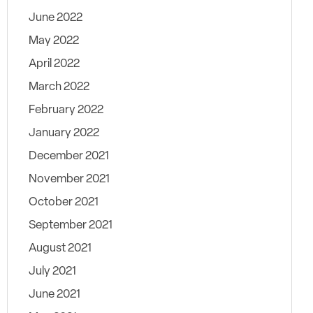
June 2022
May 2022
April 2022
March 2022
February 2022
January 2022
December 2021
November 2021
October 2021
September 2021
August 2021
July 2021
June 2021