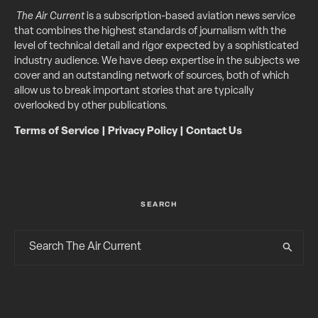
The Air Current
is a subscription-based aviation news service
that combines the highest standards of journalism with the
level of technical detail and rigor expected by a sophisticated
industry audience. We have deep expertise in the subjects we
cover and an outstanding network of sources, both of which
allow us to break important stories that are typically
overlooked by other publications.
Terms of Service
|
Privacy Policy
|
Contact Us
SEARCH