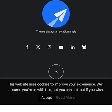
There's always an aviation angle
This website uses cookies to improve your experience. We'll
assume you're ok with this, but you can
opt-out
if you wish.
All Rights Reserved - JAO Aero Media LLC
Read More
Accept