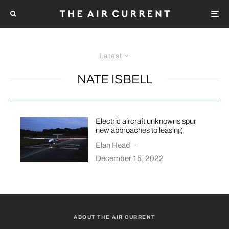
Latest
NATE ISBELL
Electric aircraft unknowns spur
new approaches to leasing
Elan Head
·
December 15, 2022
ABOUT THE AIR CURRENT