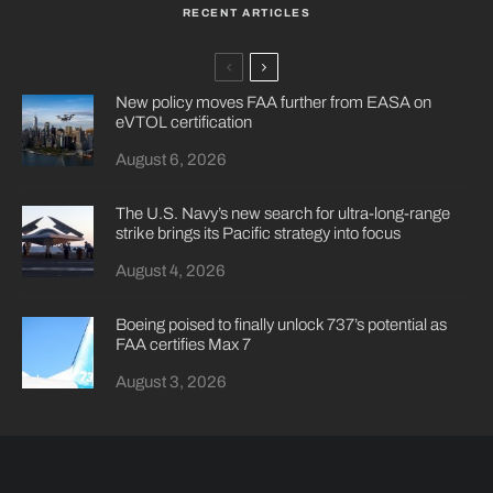
RECENT ARTICLES
New policy moves FAA further from EASA on
eVTOL certification
August 6, 2026
The U.S. Navy’s new search for ultra-long-range
strike brings its Pacific strategy into focus
August 4, 2026
Boeing poised to finally unlock 737’s potential as
FAA certifies Max 7
August 3, 2026