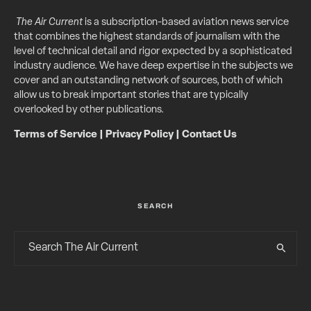
The Air Current
is a subscription-based aviation news service
that combines the highest standards of journalism with the
level of technical detail and rigor expected by a sophisticated
industry audience. We have deep expertise in the subjects we
cover and an outstanding network of sources, both of which
allow us to break important stories that are typically
overlooked by other publications.
Terms of Service
|
Privacy Policy
|
Contact Us
SEARCH