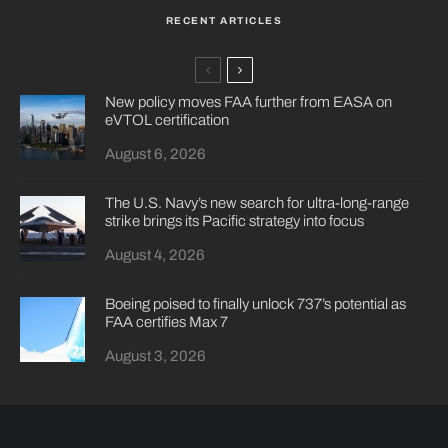
RECENT ARTICLES
New policy moves FAA further from EASA on
eVTOL certification
August 6, 2026
The U.S. Navy’s new search for ultra-long-range
strike brings its Pacific strategy into focus
August 4, 2026
Boeing poised to finally unlock 737’s potential as
FAA certifies Max 7
August 3, 2026