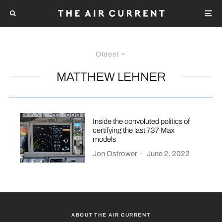
Oldest
MATTHEW LEHNER
Inside the convoluted politics of
certifying the last 737 Max
models
Jon Ostrower
·
June 2, 2022
ABOUT THE AIR CURRENT