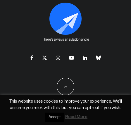
There's always an aviation angle
This website uses cookies to improve your experience. We'll
assume you're ok with this, but you can
opt-out
if you wish.
All Rights Reserved - JAO Aero Media LLC
Read More
Accept