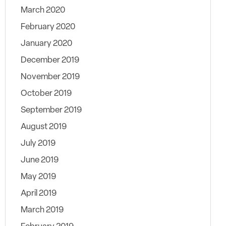
March 2020
February 2020
January 2020
December 2019
November 2019
October 2019
September 2019
August 2019
July 2019
June 2019
May 2019
April 2019
March 2019