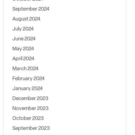
September 2024
August 2024
July 2024
June 2024
May 2024
April 2024
March 2024
February 2024
January 2024
December 2023
November 2023
October 2023
September 2023