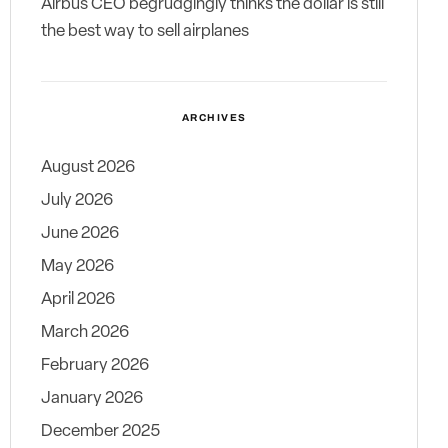
Airbus CEO begrudgingly thinks the dollar is still
the best way to sell airplanes
ARCHIVES
August 2026
July 2026
June 2026
May 2026
April 2026
March 2026
February 2026
January 2026
December 2025