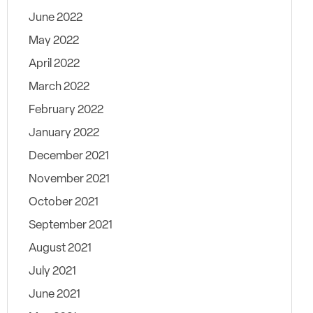
June 2022
May 2022
April 2022
March 2022
February 2022
January 2022
December 2021
November 2021
October 2021
September 2021
August 2021
July 2021
June 2021