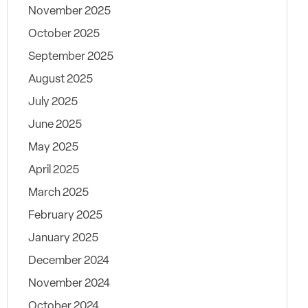
November 2025
October 2025
September 2025
August 2025
July 2025
June 2025
May 2025
April 2025
March 2025
February 2025
January 2025
December 2024
November 2024
October 2024