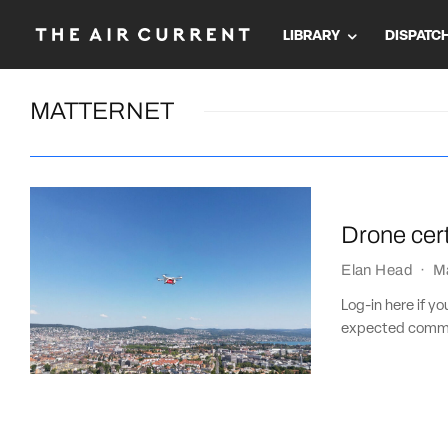
LIBRARY
DISPATC
MATTERNET
Drone cert
Elan Head
·
M
Log-in here if y
expected commerc