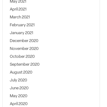
May 2021
April 2021
March 2021
February 2021
January 2021
December 2020
November 2020
October 2020
September 2020
August 2020
July 2020
June 2020
May 2020
April 2020