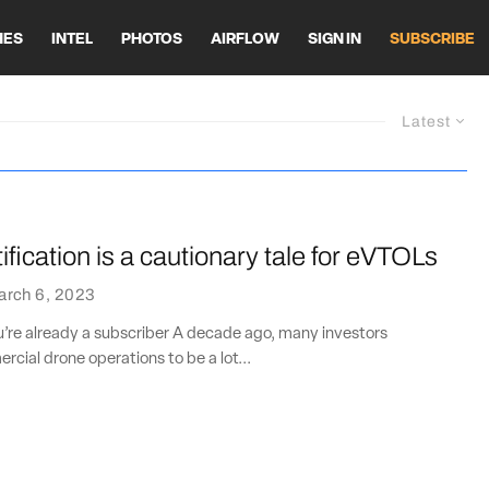
HES
INTEL
PHOTOS
AIRFLOW
SIGN IN
SUBSCRIBE
Latest
ification is a cautionary tale for eVTOLs
arch 6, 2023
ou’re already a subscriber A decade ago, many investors
ial drone operations to be a lot...