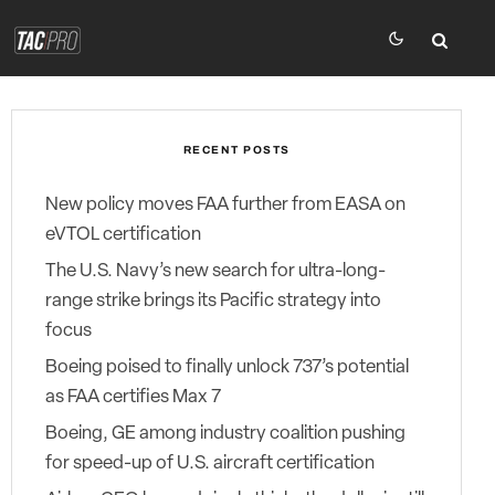
RECENT POSTS
New policy moves FAA further from EASA on
eVTOL certification
The U.S. Navy’s new search for ultra-long-
range strike brings its Pacific strategy into
focus
Boeing poised to finally unlock 737’s potential
as FAA certifies Max 7
Boeing, GE among industry coalition pushing
for speed-up of U.S. aircraft certification