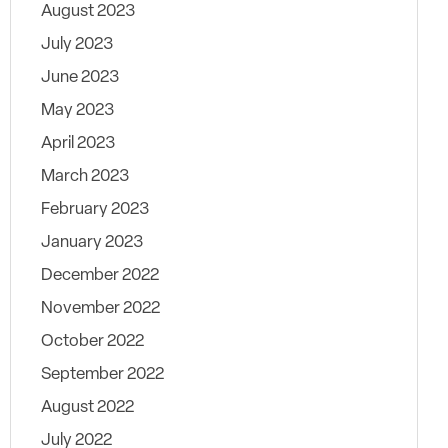
August 2023
July 2023
June 2023
May 2023
April 2023
March 2023
February 2023
January 2023
December 2022
November 2022
October 2022
September 2022
August 2022
July 2022