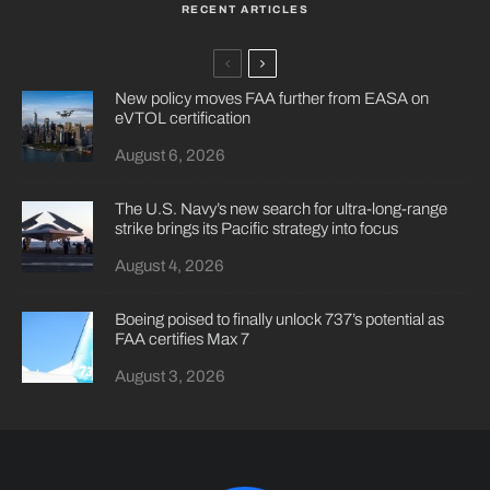
RECENT ARTICLES
New policy moves FAA further from EASA on
eVTOL certification
August 6, 2026
The U.S. Navy’s new search for ultra-long-range
strike brings its Pacific strategy into focus
August 4, 2026
Boeing poised to finally unlock 737’s potential as
FAA certifies Max 7
August 3, 2026