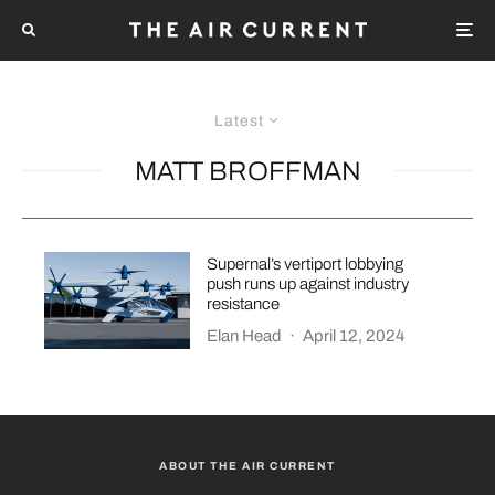
Latest
MATT BROFFMAN
Supernal’s vertiport lobbying
push runs up against industry
resistance
Elan Head
·
April 12, 2024
ABOUT THE AIR CURRENT