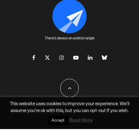
There's always an aviation angle
This website uses cookies to improve your experience. We'll
assume you're ok with this, but you can
opt-out
if you wish.
All Rights Reserved - JAO Aero Media LLC
Read More
Accept