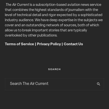
The Air Current
is a subscription-based aviation news service
that combines the highest standards of journalism with the
level of technical detail and rigor expected by a sophisticated
industry audience. We have deep expertise in the subjects we
cover and an outstanding network of sources, both of which
allow us to break important stories that are typically
overlooked by other publications.
Terms of Service
|
Privacy Policy
|
Contact Us
SEARCH