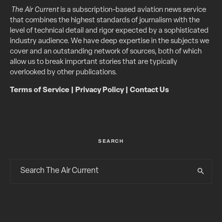
The Air Current
is a subscription-based aviation news service
that combines the highest standards of journalism with the
level of technical detail and rigor expected by a sophisticated
industry audience. We have deep expertise in the subjects we
cover and an outstanding network of sources, both of which
allow us to break important stories that are typically
overlooked by other publications.
Terms of Service
|
Privacy Policy
|
Contact Us
SEARCH