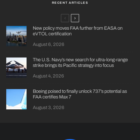
RECENT ARTICLES
New policy moves FAA further from EASA on
eVTOL certification
August 6, 2026
The U.S. Navy’s new search for ultra-long-range
strike brings its Pacific strategy into focus
August 4, 2026
Boeing poised to finally unlock 737’s potential as
FAA certifies Max 7
August 3, 2026