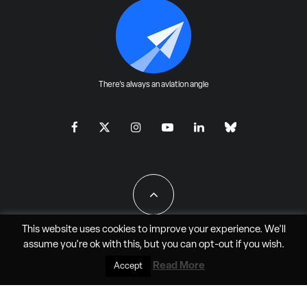
There's always an aviation angle
This website uses cookies to improve your experience. We'll
assume you're ok with this, but you can
opt-out
if you wish.
All Rights Reserved - JAO Aero Media LLC
Read More
Accept