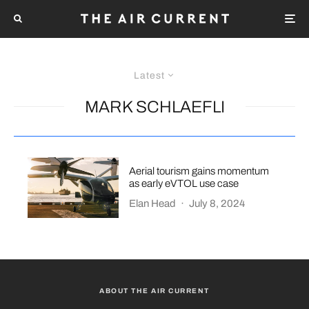
Latest
MARK SCHLAEFLI
Aerial tourism gains momentum
as early eVTOL use case
Elan Head
·
July 8, 2024
ABOUT THE AIR CURRENT