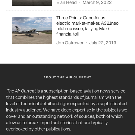
Elan Head
·
March 9, 2022
Three Points: Cape Air as
electric market-maker, A321neo
pitch-up issue, tallying Max’s
financial toll
Jon Ostrower
·
July 22, 2019
ABOUT THE AIR CURRENT
The Air Current
is a subscription-based aviation news service
that combines the highest standards of journalism with the
level of technical detail and rigor expected by a sophisticated
industry audience. We have deep expertise in the subjects we
cover and an outstanding network of sources, both of which
allow us to break important stories that are typically
overlooked by other publications.