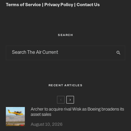
Terms of Service
|
Privacy Policy
|
Contact Us
SEARCH
RECENT ARTICLES
Archer to acquire rival Wisk as Boeing broadens its
asset sales
August 10, 2026