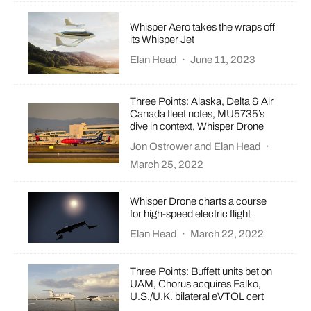
Whisper Aero takes the wraps off
its Whisper Jet
Elan Head
·
June 11, 2023
Three Points: Alaska, Delta & Air
Canada fleet notes, MU5735’s
dive in context, Whisper Drone
Jon Ostrower
and
Elan Head
·
March 25, 2022
Whisper Drone charts a course
for high-speed electric flight
Elan Head
·
March 22, 2022
Three Points: Buffett units bet on
UAM, Chorus acquires Falko,
U.S./U.K. bilateral eVTOL cert