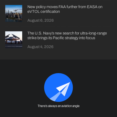
New policy moves FAA further from EASA on
eVTOL certification
August 6, 2026
The U.S. Navy’s new search for ultra-long-range
strike brings its Pacific strategy into focus
August 4, 2026
There's always an aviation angle