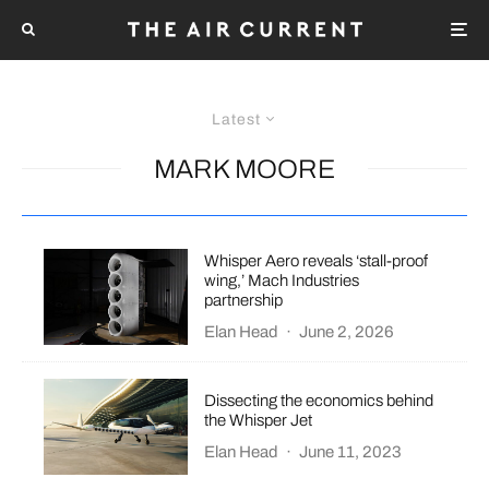
Latest
MARK MOORE
Whisper Aero reveals ‘stall-proof
wing,’ Mach Industries
partnership
Elan Head
·
June 2, 2026
Dissecting the economics behind
the Whisper Jet
Elan Head
·
June 11, 2023