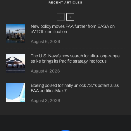
RECENT ARTICLES
New policy moves FAA further from EASA on
eVTOL certification
August 6, 2026
The U.S. Navy’s new search for ultra-long-range
strike brings its Pacific strategy into focus
August 4, 2026
Boeing poised to finally unlock 737’s potential as
FAA certifies Max 7
August 3, 2026