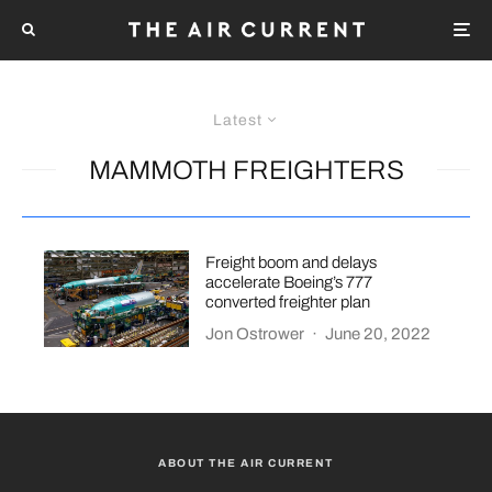
Latest
MAMMOTH FREIGHTERS
Freight boom and delays
accelerate Boeing’s 777
converted freighter plan
Jon Ostrower
·
June 20, 2022
ABOUT THE AIR CURRENT