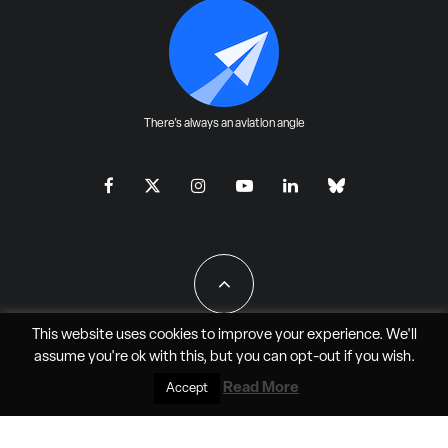
There's always an aviation angle
This website uses cookies to improve your experience. We'll
assume you're ok with this, but you can
opt-out
if you wish.
All Rights Reserved - JAO Aero Media LLC
Read More
Accept