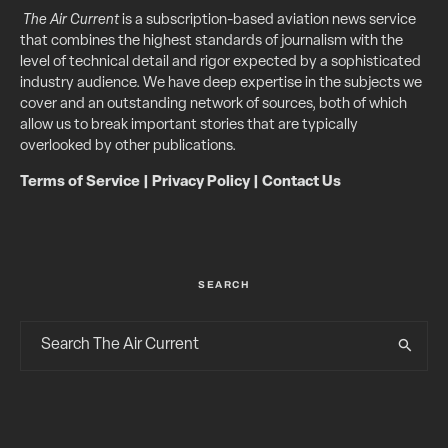
The Air Current
is a subscription-based aviation news service
that combines the highest standards of journalism with the
level of technical detail and rigor expected by a sophisticated
industry audience. We have deep expertise in the subjects we
cover and an outstanding network of sources, both of which
allow us to break important stories that are typically
overlooked by other publications.
Terms of Service
|
Privacy Policy
|
Contact Us
SEARCH