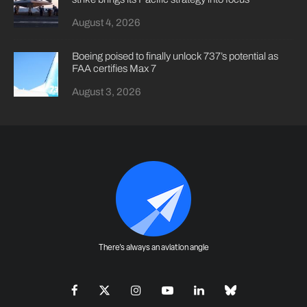
August 4, 2026
Boeing poised to finally unlock 737’s potential as
FAA certifies Max 7
August 3, 2026
There's always an aviation angle