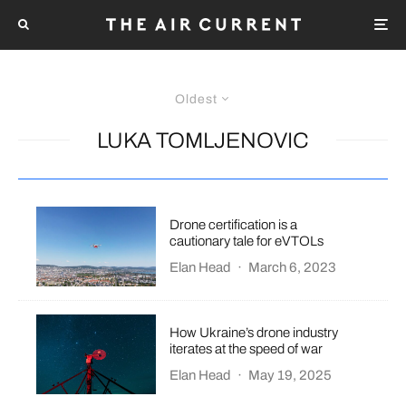
Oldest
LUKA TOMLJENOVIC
Drone certification is a
cautionary tale for eVTOLs
Elan Head
·
March 6, 2023
How Ukraine’s drone industry
iterates at the speed of war
Elan Head
·
May 19, 2025