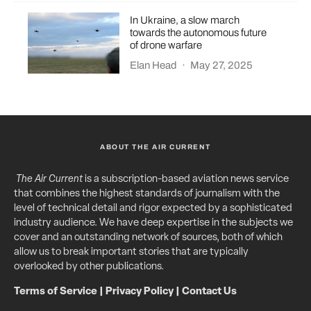
In Ukraine, a slow march
towards the autonomous future
of drone warfare
Elan Head
·
May 27, 2025
ABOUT THE AIR CURRENT
The Air Current
is a subscription-based aviation news service
that combines the highest standards of journalism with the
level of technical detail and rigor expected by a sophisticated
industry audience. We have deep expertise in the subjects we
cover and an outstanding network of sources, both of which
allow us to break important stories that are typically
overlooked by other publications.
Terms of Service
|
Privacy Policy
|
Contact Us