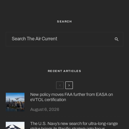
SEARCH
RECENT ARTICLES
New policy moves FAA further from EASA on
eVTOL certification
August 6, 2026
The U.S. Navy’s new search for ultra-long-range
strike brings its Pacific strategy into focus