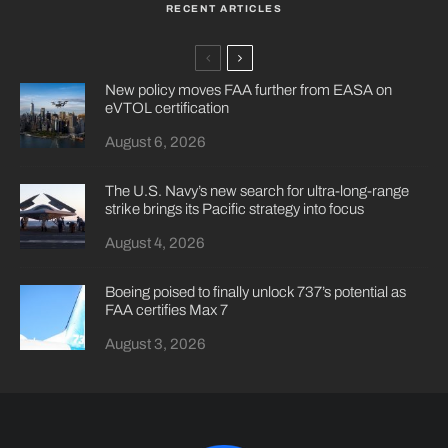
RECENT ARTICLES
New policy moves FAA further from EASA on
eVTOL certification
August 6, 2026
The U.S. Navy’s new search for ultra-long-range
strike brings its Pacific strategy into focus
August 4, 2026
Boeing poised to finally unlock 737’s potential as
FAA certifies Max 7
August 3, 2026