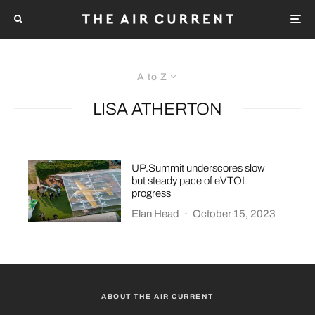
A to Z
LISA ATHERTON
UP.Summit underscores slow
but steady pace of eVTOL
progress
Elan Head
·
October 15, 2023
ABOUT THE AIR CURRENT