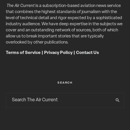
The Air Current
is a subscription-based aviation news service
that combines the highest standards of journalism with the
level of technical detail and rigor expected by a sophisticated
industry audience. We have deep expertise in the subjects we
cover and an outstanding network of sources, both of which
allow us to break important stories that are typically
overlooked by other publications.
Terms of Service
|
Privacy Policy
|
Contact Us
SEARCH