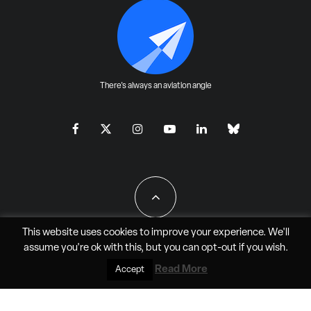
There's always an aviation angle
This website uses cookies to improve your experience. We'll
assume you're ok with this, but you can
opt-out
if you wish.
All Rights Reserved - JAO Aero Media LLC
Read More
Accept