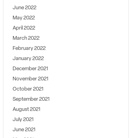
June 2022
May 2022
April 2022
March 2022
February 2022
January 2022
December 2021
November 2021
October 2021
September 2021
August 2021
July 2021
June 2021