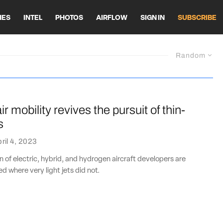
HES
INTEL
PHOTOS
AIRFLOW
SIGN IN
SUBSCRIBE
Random
r mobility revives the pursuit of thin-
s
ril 4, 2023
 of electric, hybrid, and hydrogen aircraft developers are
d where very light jets did not.