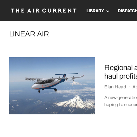
LIBRARY
DISPATC
LINEAR AIR
Regional ai
haul profit
Elan Head
·
Ap
A new generation
hoping to succee