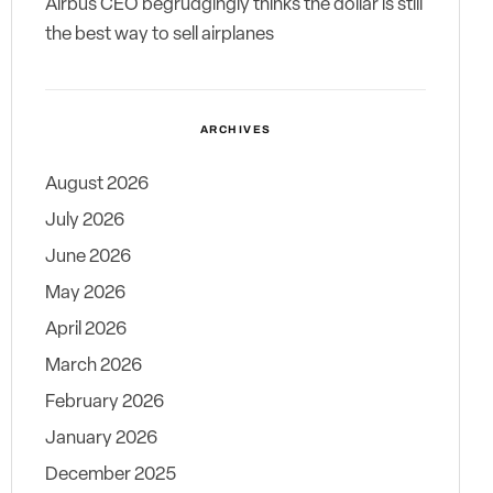
Airbus CEO begrudgingly thinks the dollar is still
the best way to sell airplanes
ARCHIVES
August 2026
July 2026
June 2026
May 2026
April 2026
March 2026
February 2026
January 2026
December 2025