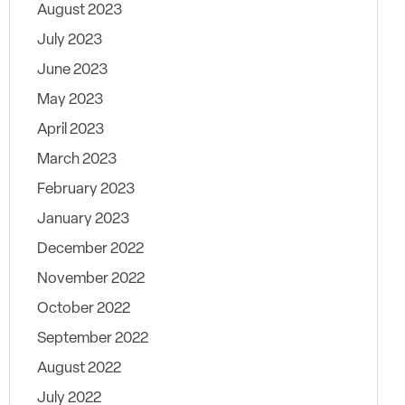
August 2023
July 2023
June 2023
May 2023
April 2023
March 2023
February 2023
January 2023
December 2022
November 2022
October 2022
September 2022
August 2022
July 2022