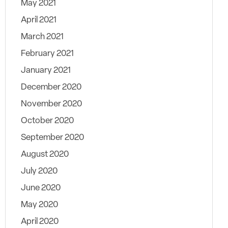
May 2021
April 2021
March 2021
February 2021
January 2021
December 2020
November 2020
October 2020
September 2020
August 2020
July 2020
June 2020
May 2020
April 2020