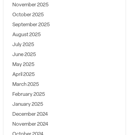
November 2025
October 2025
September 2025
August 2025
July 2025
June 2025
May 2025
April 2025
March 2025
February 2025
January 2025
December 2024
November 2024
October 2024