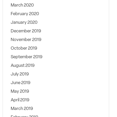
March 2020
February 2020
January 2020
December 2019
November 2019
October 2019
September 2019
August 2019
July 2019
June 2019
May 2019
April 2019
March 2019