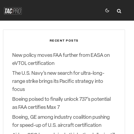
RECENT POSTS
New policy moves FAA further from EASA on
eVTOL certification
The U.S. Navy’s new search for ultra-long-
range strike brings its Pacific strategy into
focus
Boeing poised to finally unlock 737’s potential
as FAA certifies Max 7
Boeing, GE among industry coalition pushing
for speed-up of U.S. aircraft certification