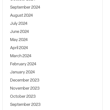
September 2024
August 2024
July 2024
June 2024
May 2024
April 2024
March 2024
February 2024
January 2024
December 2023
November 2023
October 2023
September 2023