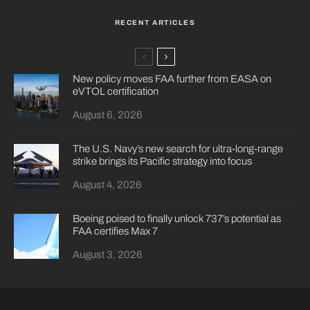
RECENT ARTICLES
New policy moves FAA further from EASA on
eVTOL certification
August 6, 2026
The U.S. Navy’s new search for ultra-long-range
strike brings its Pacific strategy into focus
August 4, 2026
Boeing poised to finally unlock 737’s potential as
FAA certifies Max 7
August 3, 2026