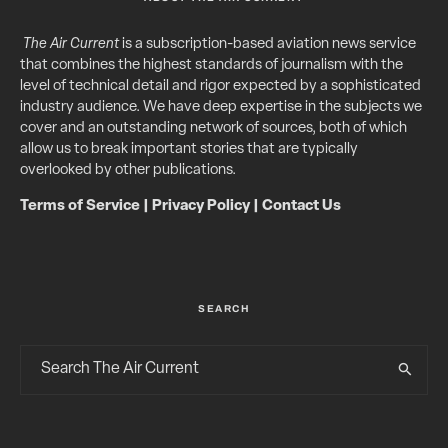
The Air Current
is a subscription-based aviation news service
that combines the highest standards of journalism with the
level of technical detail and rigor expected by a sophisticated
industry audience. We have deep expertise in the subjects we
cover and an outstanding network of sources, both of which
allow us to break important stories that are typically
overlooked by other publications.
Terms of Service
|
Privacy Policy
|
Contact Us
SEARCH