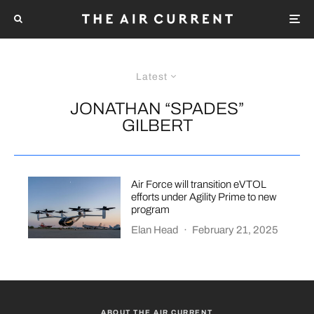
Latest
JONATHAN “SPADES”
GILBERT
Air Force will transition eVTOL
efforts under Agility Prime to new
program
Elan Head
·
February 21, 2025
ABOUT THE AIR CURRENT