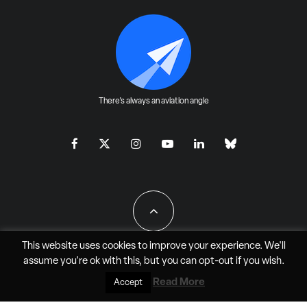
There's always an aviation angle
This website uses cookies to improve your experience. We'll
assume you're ok with this, but you can
opt-out
if you wish.
All Rights Reserved - JAO Aero Media LLC
Read More
Accept