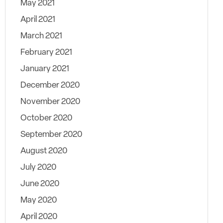
May 2021
April 2021
March 2021
February 2021
January 2021
December 2020
November 2020
October 2020
September 2020
August 2020
July 2020
June 2020
May 2020
April 2020