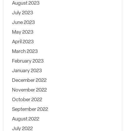
August 2023
July 2023
June 2023
May 2023
April 2023
March 2023
February 2023
January 2023
December 2022
November 2022
October 2022
September 2022
August 2022
July 2022