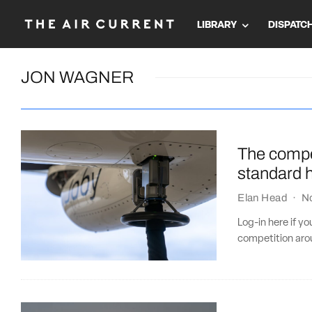
LIBRARY
DISPATC
JON WAGNER
The compe
standard 
Elan Head
·
N
Log-in here if y
competition aro