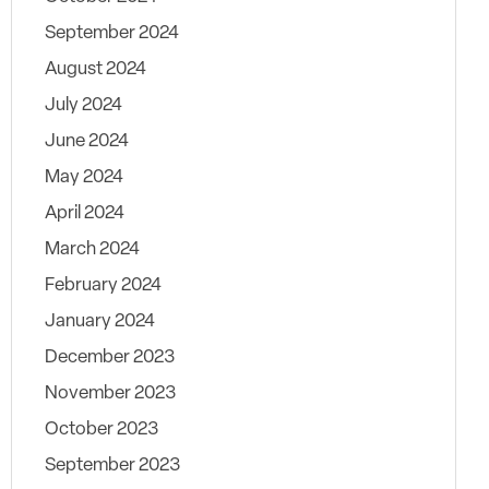
September 2024
August 2024
July 2024
June 2024
May 2024
April 2024
March 2024
February 2024
January 2024
December 2023
November 2023
October 2023
September 2023