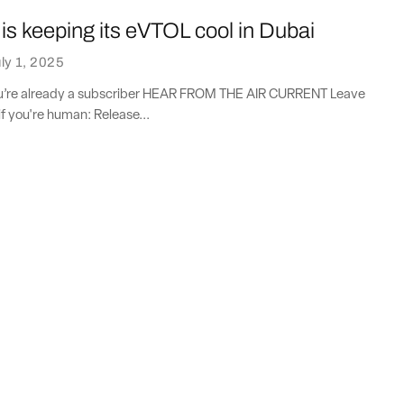
s keeping its eVTOL cool in Dubai
ly 1, 2025
you’re already a subscriber HEAR FROM THE AIR CURRENT Leave
if you're human: Release...