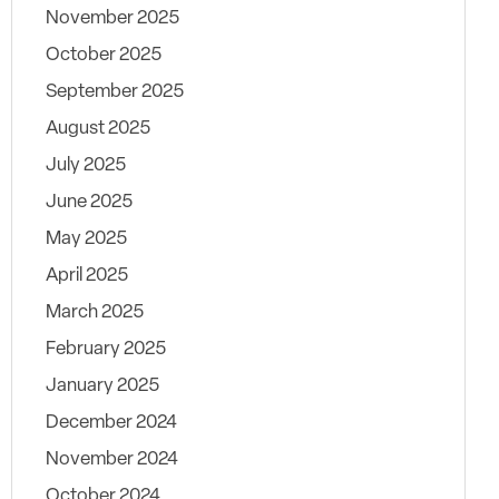
November 2025
October 2025
September 2025
August 2025
July 2025
June 2025
May 2025
April 2025
March 2025
February 2025
January 2025
December 2024
November 2024
October 2024