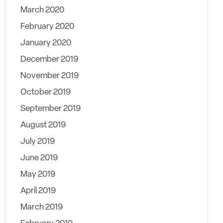
March 2020
February 2020
January 2020
December 2019
November 2019
October 2019
September 2019
August 2019
July 2019
June 2019
May 2019
April 2019
March 2019