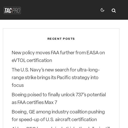
RECENT POSTS
New policy moves FAA further from EASA on
eVTOL certification
The U.S. Navy’s new search for ultra-long-
range strike brings its Pacific strategy into
focus
Boeing poised to finally unlock 737’s potential
as FAA certifies Max 7
Boeing, GE among industry coalition pushing
for speed-up of U.S. aircraft certification