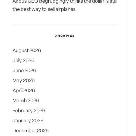
Airbus CEO begrudgingly thinks the dollar is still
the best way to sell airplanes
ARCHIVES
August 2026
July 2026
June 2026
May 2026
April 2026
March 2026
February 2026
January 2026
December 2025