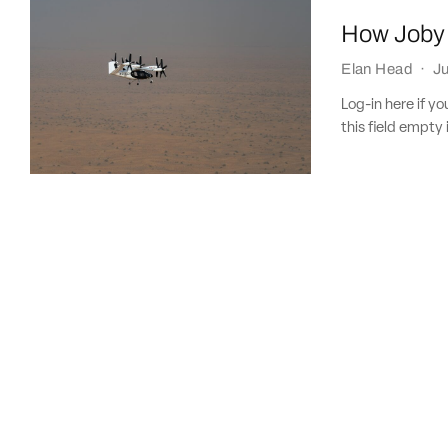
How Joby i
Elan Head
·
Ju
Log-in here if 
this field empty 