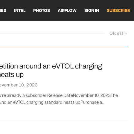
HES
INTEL
PHOTOS
AIRFLOW
SIGN IN
SUBSCRIBE
Oldest
tition around an eVTOL charging
heats up
ovember 10, 2023
ou’re already a subscriber Release DateNovember 10, 2023The
und an eVTOL charging standard heats upPurchase a...