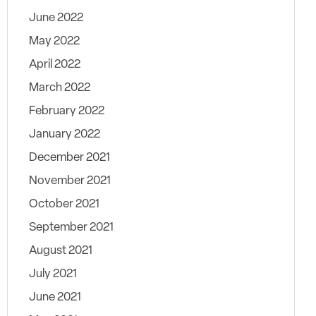
June 2022
May 2022
April 2022
March 2022
February 2022
January 2022
December 2021
November 2021
October 2021
September 2021
August 2021
July 2021
June 2021