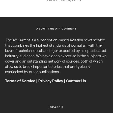
ABOUT THE AIR CURRENT
The Air Current
is a subscription-based aviation news service
that combines the highest standards of journalism with the
level of technical detail and rigor expected by a sophisticated
industry audience. We have deep expertise in the subjects we
cover and an outstanding network of sources, both of which
allow us to break important stories that are typically
overlooked by other publications.
Terms of Service
|
Privacy Policy
|
Contact Us
SEARCH