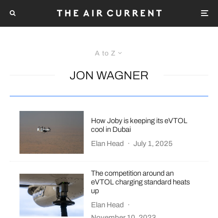
A to Z
JON WAGNER
How Joby is keeping its eVTOL
cool in Dubai
Elan Head
·
July 1, 2025
The competition around an
eVTOL charging standard heats
up
Elan Head
·
November 10, 2023