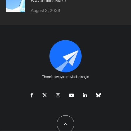
FAA certifies Max 7
August 3, 2026
There's always an aviation angle