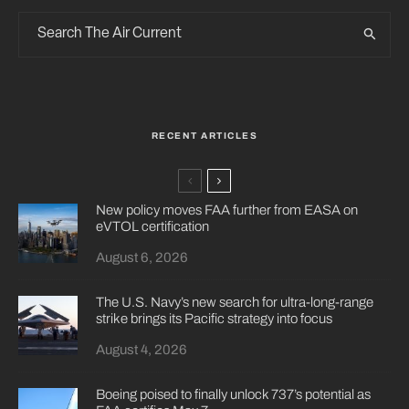
RECENT ARTICLES
New policy moves FAA further from EASA on
eVTOL certification
August 6, 2026
The U.S. Navy’s new search for ultra-long-range
strike brings its Pacific strategy into focus
August 4, 2026
Boeing poised to finally unlock 737’s potential as