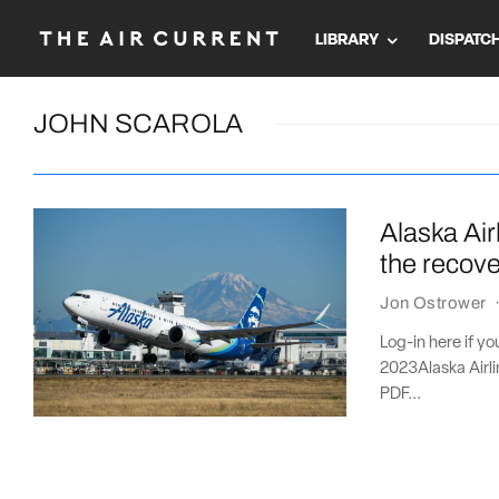
LIBRARY
DISPATC
JOHN SCAROLA
Alaska Air
the recov
Jon Ostrower
Log-in here if y
2023Alaska Airli
PDF...