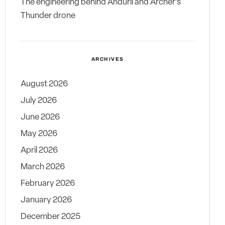
The engineering behind Anduril and Archer’s
Thunder drone
ARCHIVES
August 2026
July 2026
June 2026
May 2026
April 2026
March 2026
February 2026
January 2026
December 2025