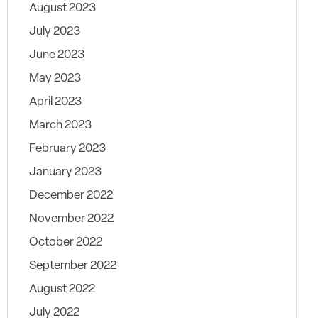
August 2023
July 2023
June 2023
May 2023
April 2023
March 2023
February 2023
January 2023
December 2022
November 2022
October 2022
September 2022
August 2022
July 2022