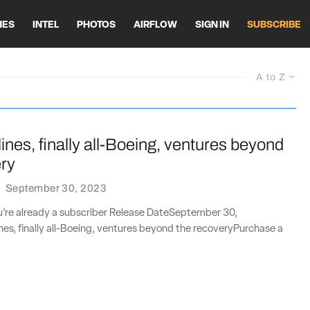
HES
INTEL
PHOTOS
AIRFLOW
SIGN IN
SUBSCRIBE
A to Z
lines, finally all-Boeing, ventures beyond
ery
·
September 30, 2023
ou’re already a subscriber Release DateSeptember 30,
nes, finally all-Boeing, ventures beyond the recoveryPurchase a