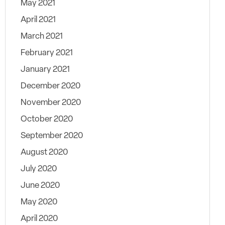
May 2021
April 2021
March 2021
February 2021
January 2021
December 2020
November 2020
October 2020
September 2020
August 2020
July 2020
June 2020
May 2020
April 2020