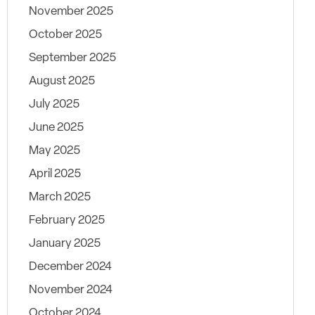
November 2025
October 2025
September 2025
August 2025
July 2025
June 2025
May 2025
April 2025
March 2025
February 2025
January 2025
December 2024
November 2024
October 2024