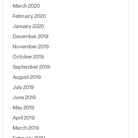
March 2020
February 2020
January 2020
December 2019
November 2019
October 2019
September 2019
August 2019
July 2019
June 2019
May 2019
April 2019
March 2019