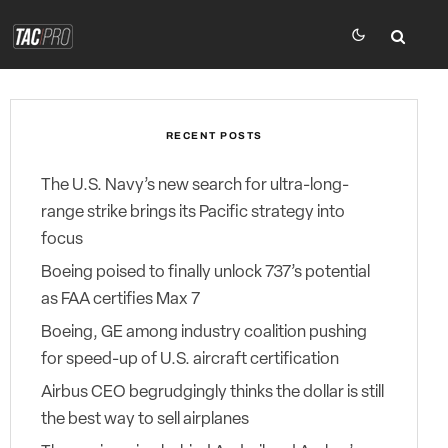
RECENT POSTS
The U.S. Navy’s new search for ultra-long-
range strike brings its Pacific strategy into
focus
Boeing poised to finally unlock 737’s potential
as FAA certifies Max 7
Boeing, GE among industry coalition pushing
for speed-up of U.S. aircraft certification
Airbus CEO begrudgingly thinks the dollar is still
the best way to sell airplanes