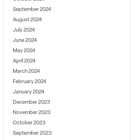
September 2024
August 2024
July 2024
June 2024
May 2024
April 2024
March 2024
February 2024
January 2024
December 2023
November 2023
October 2023
September 2023