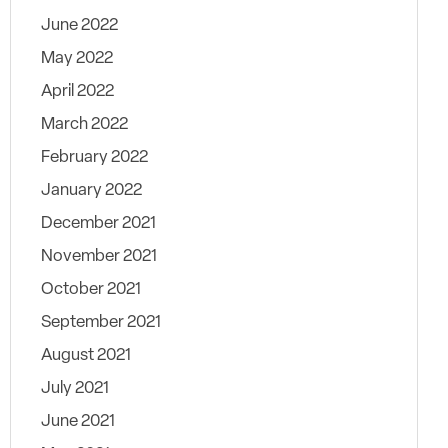
June 2022
May 2022
April 2022
March 2022
February 2022
January 2022
December 2021
November 2021
October 2021
September 2021
August 2021
July 2021
June 2021