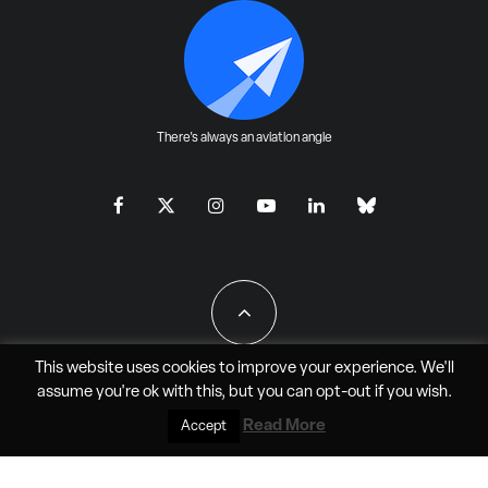
There's always an aviation angle
This website uses cookies to improve your experience. We'll
assume you're ok with this, but you can
opt-out
if you wish.
All Rights Reserved - JAO Aero Media LLC
Read More
Accept