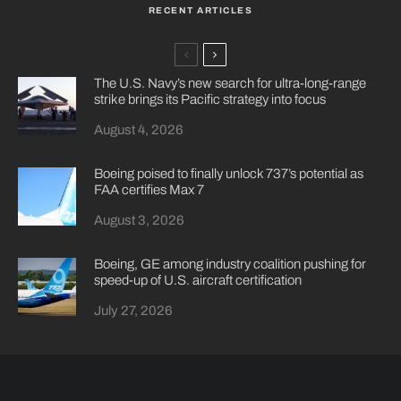
RECENT ARTICLES
The U.S. Navy’s new search for ultra-long-range
strike brings its Pacific strategy into focus
August 4, 2026
Boeing poised to finally unlock 737’s potential as
FAA certifies Max 7
August 3, 2026
Boeing, GE among industry coalition pushing for
speed-up of U.S. aircraft certification
July 27, 2026