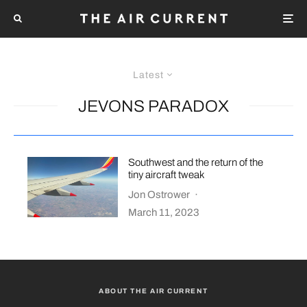
Latest
JEVONS PARADOX
Southwest and the return of the
tiny aircraft tweak
Jon Ostrower
·
March 11, 2023
ABOUT THE AIR CURRENT