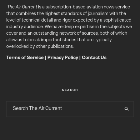
The Air Current
is a subscription-based aviation news service
that combines the highest standards of journalism with the
level of technical detail and rigor expected by a sophisticated
industry audience. We have deep expertise in the subjects we
cover and an outstanding network of sources, both of which
allow us to break important stories that are typically
overlooked by other publications.
Terms of Service
|
Privacy Policy
|
Contact Us
SEARCH