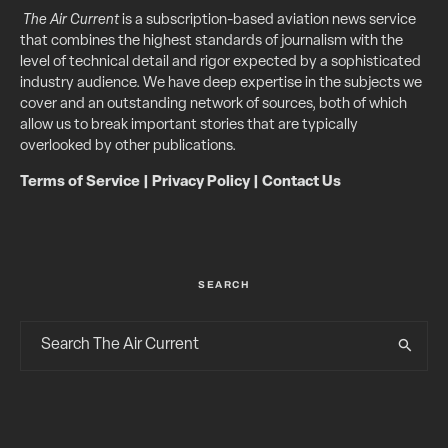
The Air Current
is a subscription-based aviation news service
that combines the highest standards of journalism with the
level of technical detail and rigor expected by a sophisticated
industry audience. We have deep expertise in the subjects we
cover and an outstanding network of sources, both of which
allow us to break important stories that are typically
overlooked by other publications.
Terms of Service
|
Privacy Policy
|
Contact Us
SEARCH