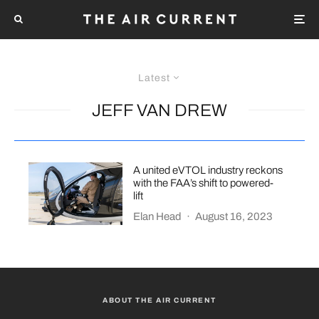
Latest
JEFF VAN DREW
A united eVTOL industry reckons
with the FAA’s shift to powered-
lift
Elan Head
·
August 16, 2023
ABOUT THE AIR CURRENT