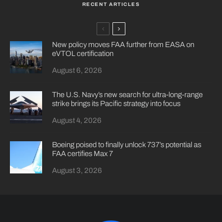
RECENT ARTICLES
New policy moves FAA further from EASA on
eVTOL certification
August 6, 2026
The U.S. Navy’s new search for ultra-long-range
strike brings its Pacific strategy into focus
August 4, 2026
Boeing poised to finally unlock 737’s potential as
FAA certifies Max 7
August 3, 2026