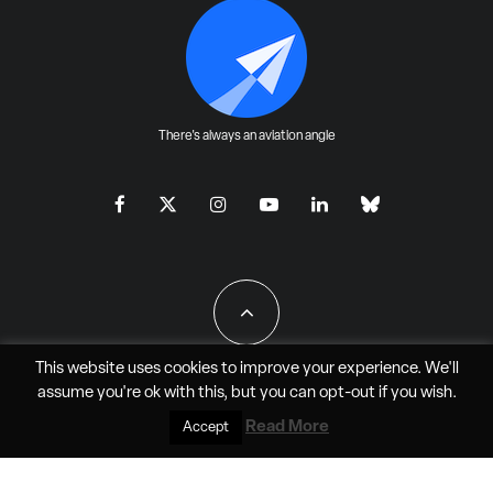
There's always an aviation angle
This website uses cookies to improve your experience. We'll
assume you're ok with this, but you can
opt-out
if you wish.
All Rights Reserved - JAO Aero Media LLC
Read More
Accept