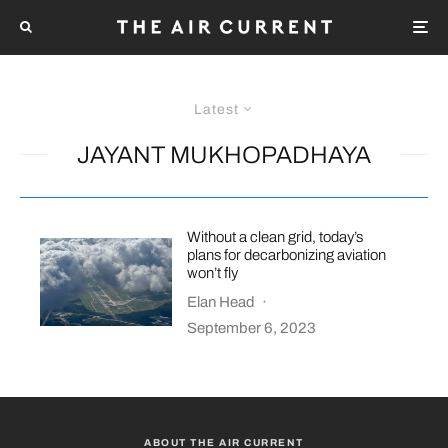
Latest
JAYANT MUKHOPADHAYA
Without a clean grid, today’s
plans for decarbonizing aviation
won’t fly
Elan Head
·
September 6, 2023
ABOUT THE AIR CURRENT