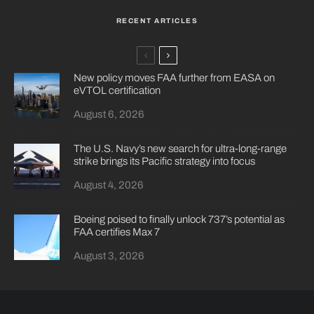
RECENT ARTICLES
New policy moves FAA further from EASA on
eVTOL certification
August 6, 2026
The U.S. Navy’s new search for ultra-long-range
strike brings its Pacific strategy into focus
August 4, 2026
Boeing poised to finally unlock 737’s potential as
FAA certifies Max 7
August 3, 2026