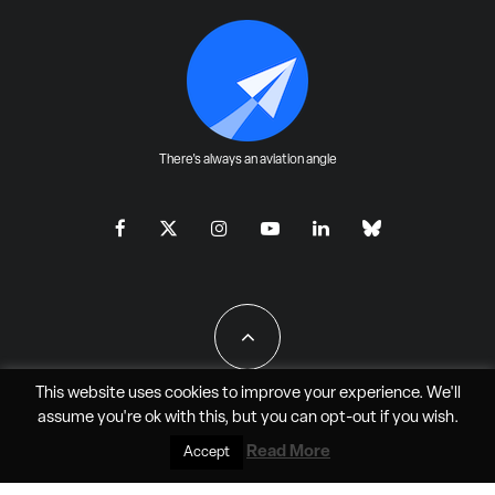
There's always an aviation angle
This website uses cookies to improve your experience. We'll
assume you're ok with this, but you can
opt-out
if you wish.
All Rights Reserved - JAO Aero Media LLC
Read More
Accept