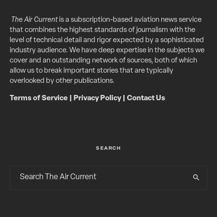
The Air Current
is a subscription-based aviation news service
that combines the highest standards of journalism with the
level of technical detail and rigor expected by a sophisticated
industry audience. We have deep expertise in the subjects we
cover and an outstanding network of sources, both of which
allow us to break important stories that are typically
overlooked by other publications.
Terms of Service
|
Privacy Policy
|
Contact Us
SEARCH