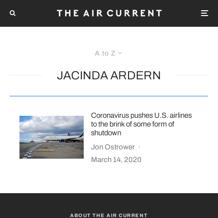
A to Z
JACINDA ARDERN
Coronavirus pushes U.S. airlines
to the brink of some form of
shutdown
Jon Ostrower
·
March 14, 2020
ABOUT THE AIR CURRENT