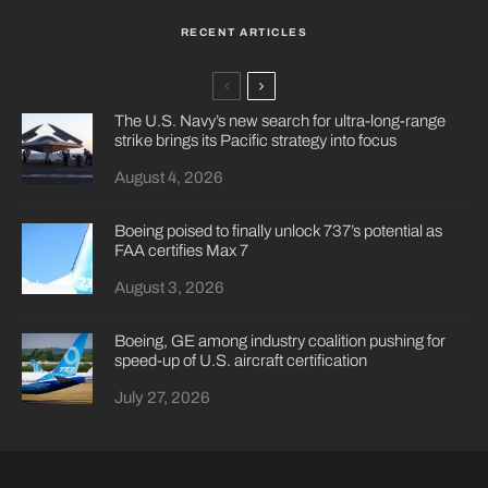
RECENT ARTICLES
The U.S. Navy’s new search for ultra-long-range
strike brings its Pacific strategy into focus
August 4, 2026
Boeing poised to finally unlock 737’s potential as
FAA certifies Max 7
August 3, 2026
Boeing, GE among industry coalition pushing for
speed-up of U.S. aircraft certification
July 27, 2026