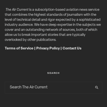
The Air Current
is a subscription-based aviation news service
that combines the highest standards of journalism with the
level of technical detail and rigor expected by a sophisticated
industry audience. We have deep expertise in the subjects we
cover and an outstanding network of sources, both of which
allow us to break important stories that are typically
overlooked by other publications.
Terms of Service
|
Privacy Policy
|
Contact Us
SEARCH