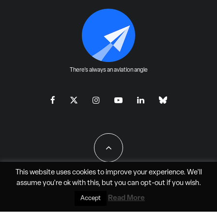
There's always an aviation angle
This website uses cookies to improve your experience. We'll
assume you're ok with this, but you can
opt-out
if you wish.
All Rights Reserved - JAO Aero Media LLC
Read More
Accept