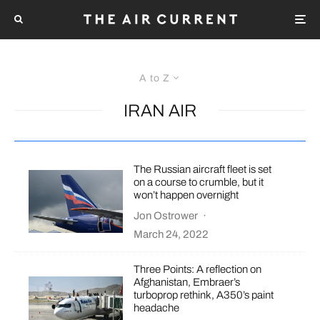
A to Z
IRAN AIR
The Russian aircraft fleet is set
on a course to crumble, but it
won’t happen overnight
Jon Ostrower
·
March 24, 2022
Three Points: A reflection on
Afghanistan, Embraer’s
turboprop rethink, A350’s paint
headache