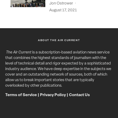
Jon Ostrower
·
August 17, 2021
ABOUT THE AIR CURRENT
The Air Current
is a subscription-based aviation news service
that combines the highest standards of journalism with the
level of technical detail and rigor expected by a sophisticated
industry audience. We have deep expertise in the subjects we
cover and an outstanding network of sources, both of which
allow us to break important stories that are typically
overlooked by other publications.
Terms of Service
|
Privacy Policy
|
Contact Us