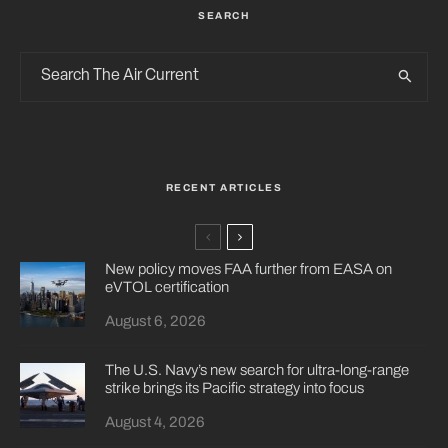
SEARCH
RECENT ARTICLES
New policy moves FAA further from EASA on
eVTOL certification
August 6, 2026
The U.S. Navy’s new search for ultra-long-range
strike brings its Pacific strategy into focus
August 4, 2026