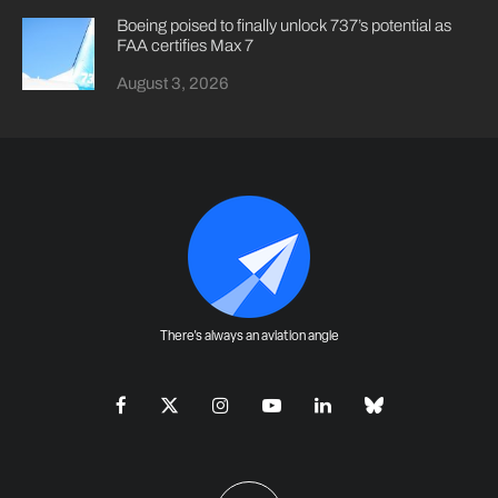
Boeing poised to finally unlock 737’s potential as
FAA certifies Max 7
August 3, 2026
There's always an aviation angle