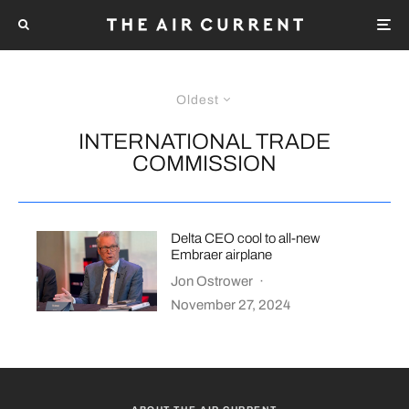
Oldest
INTERNATIONAL TRADE
COMMISSION
Delta CEO cool to all-new
Embraer airplane
Jon Ostrower
·
November 27, 2024