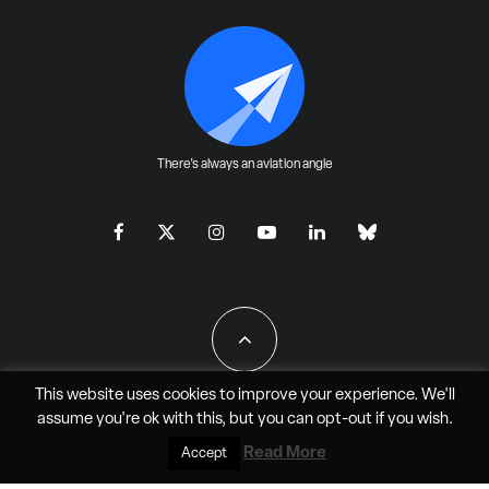
There's always an aviation angle
This website uses cookies to improve your experience. We'll
assume you're ok with this, but you can
opt-out
if you wish.
All Rights Reserved - JAO Aero Media LLC
Read More
Accept