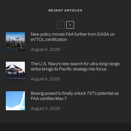
RECENT ARTICLES
New policy moves FAA further from EASA on
eVTOL certification
August 6, 2026
The U.S. Navy’s new search for ultra-long-range
strike brings its Pacific strategy into focus
August 4, 2026
Boeing poised to finally unlock 737’s potential as
FAA certifies Max 7
August 3, 2026