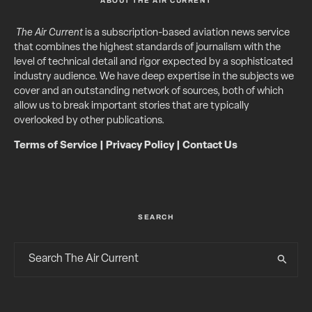
ABOUT THE AIR CURRENT
The Air Current
is a subscription-based aviation news service
that combines the highest standards of journalism with the
level of technical detail and rigor expected by a sophisticated
industry audience. We have deep expertise in the subjects we
cover and an outstanding network of sources, both of which
allow us to break important stories that are typically
overlooked by other publications.
Terms of Service
|
Privacy Policy
|
Contact Us
SEARCH