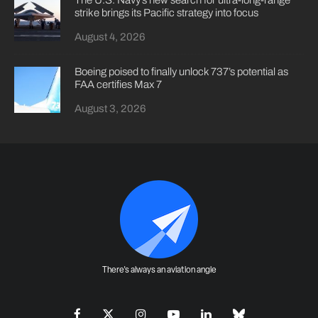
strike brings its Pacific strategy into focus
August 4, 2026
Boeing poised to finally unlock 737’s potential as
FAA certifies Max 7
August 3, 2026
There's always an aviation angle