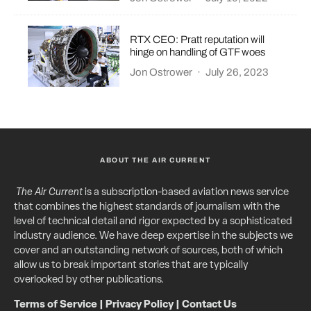
RTX CEO: Pratt reputation will
hinge on handling of GTF woes
Jon Ostrower
·
July 26, 2023
ABOUT THE AIR CURRENT
The Air Current
is a subscription-based aviation news service
that combines the highest standards of journalism with the
level of technical detail and rigor expected by a sophisticated
industry audience. We have deep expertise in the subjects we
cover and an outstanding network of sources, both of which
allow us to break important stories that are typically
overlooked by other publications.
Terms of Service
|
Privacy Policy
|
Contact Us