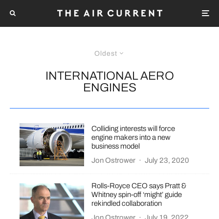
Oldest
INTERNATIONAL AERO
ENGINES
Colliding interests will force
engine makers into a new
business model
Jon Ostrower
·
July 23, 2020
Rolls-Royce CEO says Pratt &
Whitney spin-off ‘might’ guide
rekindled collaboration
Jon Ostrower
·
July 19, 2022