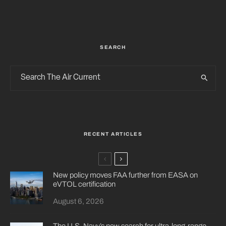
SEARCH
RECENT ARTICLES
New policy moves FAA further from EASA on
eVTOL certification
August 6, 2026
The U.S. Navy’s new search for ultra-long-range