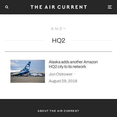
A to Z
HQ2
Alaska adds another Amazon
HQ2 city to its network
Jon Ostrower
·
August 29, 2018
ABOUT THE AIR CURRENT