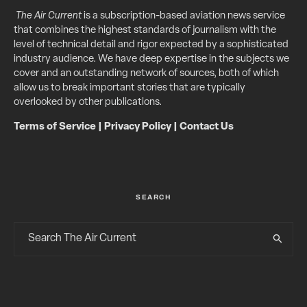
The Air Current
is a subscription-based aviation news service
that combines the highest standards of journalism with the
level of technical detail and rigor expected by a sophisticated
industry audience. We have deep expertise in the subjects we
cover and an outstanding network of sources, both of which
allow us to break important stories that are typically
overlooked by other publications.
Terms of Service
|
Privacy Policy
|
Contact Us
SEARCH