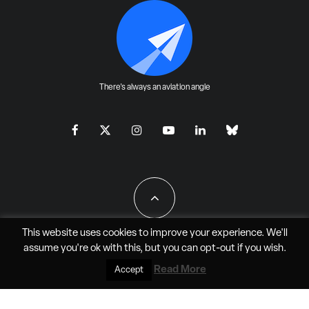
There's always an aviation angle
This website uses cookies to improve your experience. We'll
assume you're ok with this, but you can
opt-out
if you wish.
All Rights Reserved - JAO Aero Media LLC
Read More
Accept