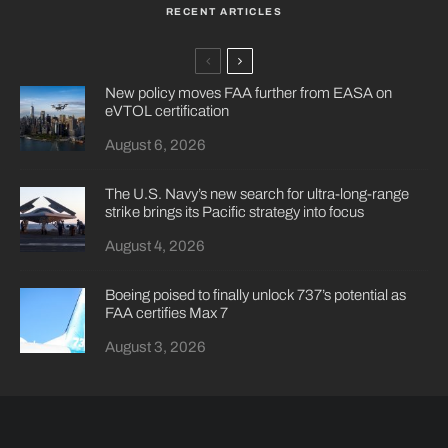
RECENT ARTICLES
New policy moves FAA further from EASA on
eVTOL certification
August 6, 2026
The U.S. Navy’s new search for ultra-long-range
strike brings its Pacific strategy into focus
August 4, 2026
Boeing poised to finally unlock 737’s potential as
FAA certifies Max 7
August 3, 2026