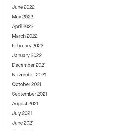
June 2022
May 2022
April 2022
March 2022
February 2022
January 2022
December 2021
November 2021
October 2021
September 2021
August 2021
July 2021
June 2021