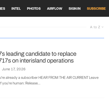
HES
INTEL
PHOTOS
AIRFLOW
SIGN IN
SUBSCRIBE
A to Z
s leading candidate to replace
17s on interisland operations
·
June 17, 2026
you’re already a subscriber HEAR FROM THE AIR CURRENT Leave
if you're human: Release...