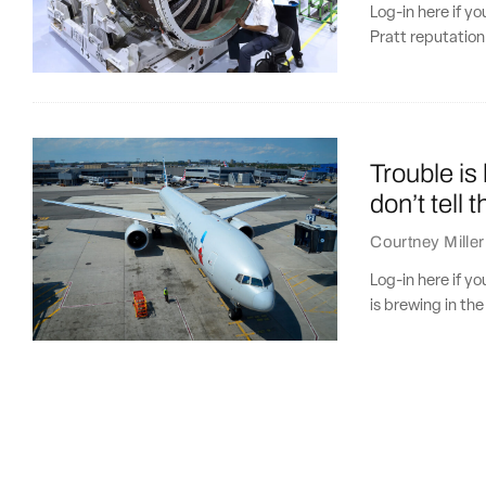
Log-in here if y
Pratt reputation 
Trouble is
don’t tell t
Courtney Miller
Log-in here if y
is brewing in the