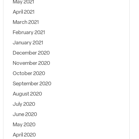
May 2021
April 2021
March 2021
February 2021
January 2021
December 2020
November 2020
October 2020
September 2020
August 2020
July 2020
June 2020
May 2020
April 2020