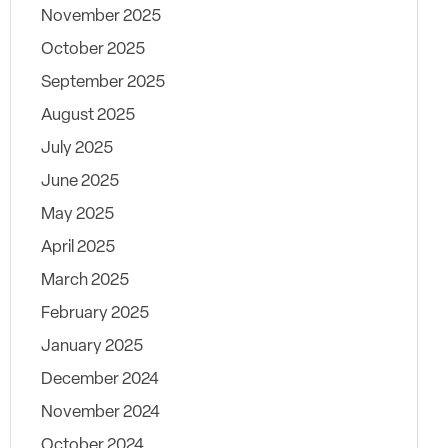
November 2025
October 2025
September 2025
August 2025
July 2025
June 2025
May 2025
April 2025
March 2025
February 2025
January 2025
December 2024
November 2024
October 2024