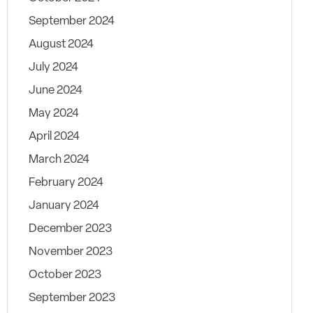
September 2024
August 2024
July 2024
June 2024
May 2024
April 2024
March 2024
February 2024
January 2024
December 2023
November 2023
October 2023
September 2023