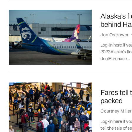
Alaska’s f
behind Ha
Jon Ostrower
Log-in here if y
2023Alaska's fl
dealPurchase...
Fares tell 
packed
Courtney Miller
Log-in here if y
tell the tale of 