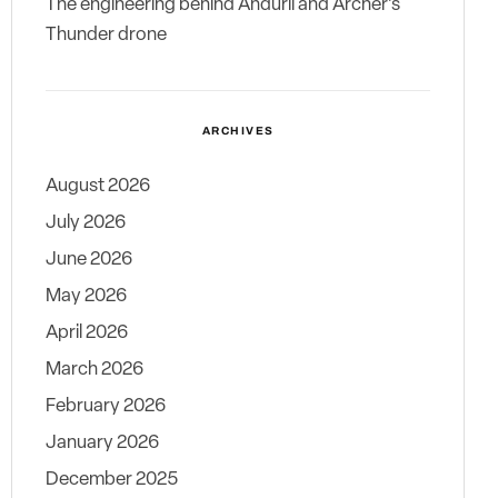
The engineering behind Anduril and Archer’s
Thunder drone
ARCHIVES
August 2026
July 2026
June 2026
May 2026
April 2026
March 2026
February 2026
January 2026
December 2025