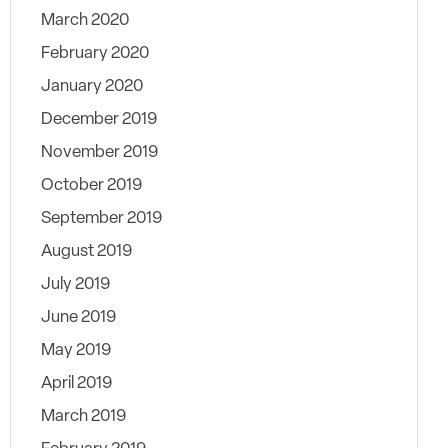
March 2020
February 2020
January 2020
December 2019
November 2019
October 2019
September 2019
August 2019
July 2019
June 2019
May 2019
April 2019
March 2019