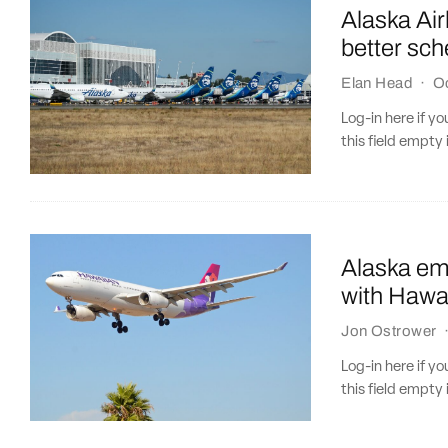
Alaska Air
better sc
Elan Head
·
O
Log-in here if 
this field empty 
Alaska emb
with Hawai
Jon Ostrower
Log-in here if 
this field empty 