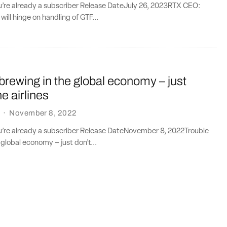
ou’re already a subscriber Release DateJuly 26, 2023RTX CEO:
will hinge on handling of GTF...
 brewing in the global economy – just
he airlines
·
November 8, 2022
ou’re already a subscriber Release DateNovember 8, 2022Trouble
 global economy – just don’t...