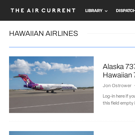
LIBRARY
DISPATC
HAWAIIAN AIRLINES
Alaska 737
Hawaiian 7
Jon Ostrower
Log-in here if 
this field empty 