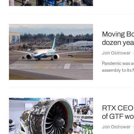
Moving Bo
dozen yea
Jon Ostrower
Pandemic was acc
assembly to its 
RTX CEO: P
of GTF w
Jon Ostrower