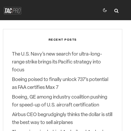
RECENT POSTS
The U.S. Navy’s new search for ultra-long-
range strike brings its Pacific strategy into
focus
Boeing poised to finally unlock 737’s potential
as FAA certifies Max 7
Boeing, GE among industry coalition pushing
for speed-up of U.S. aircraft certification
Airbus CEO begrudgingly thinks the dollar is still
the best way to sell airplanes