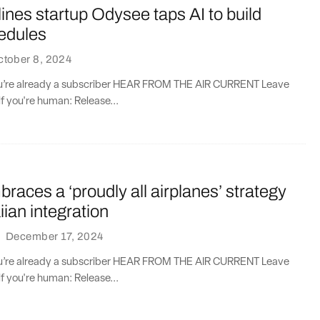
lines startup Odysee taps AI to build
hedules
ctober 8, 2024
you’re already a subscriber HEAR FROM THE AIR CURRENT Leave
if you're human: Release...
races a ‘proudly all airplanes’ strategy
ian integration
·
December 17, 2024
you’re already a subscriber HEAR FROM THE AIR CURRENT Leave
if you're human: Release...