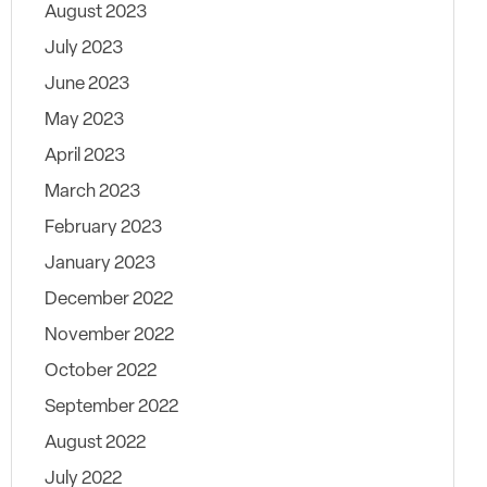
August 2023
July 2023
June 2023
May 2023
April 2023
March 2023
February 2023
January 2023
December 2022
November 2022
October 2022
September 2022
August 2022
July 2022