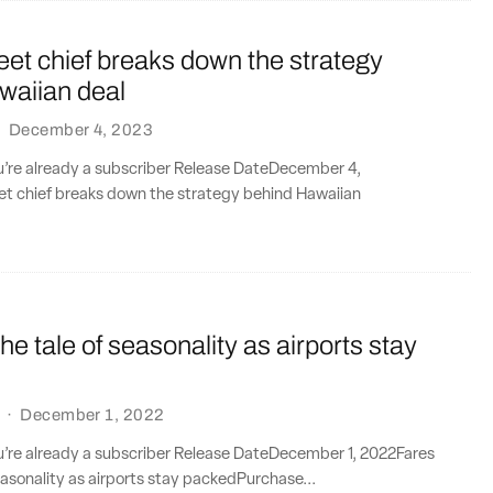
leet chief breaks down the strategy
waiian deal
·
December 4, 2023
ou’re already a subscriber Release DateDecember 4,
eet chief breaks down the strategy behind Hawaiian
the tale of seasonality as airports stay
·
December 1, 2022
ou’re already a subscriber Release DateDecember 1, 2022Fares
seasonality as airports stay packedPurchase...