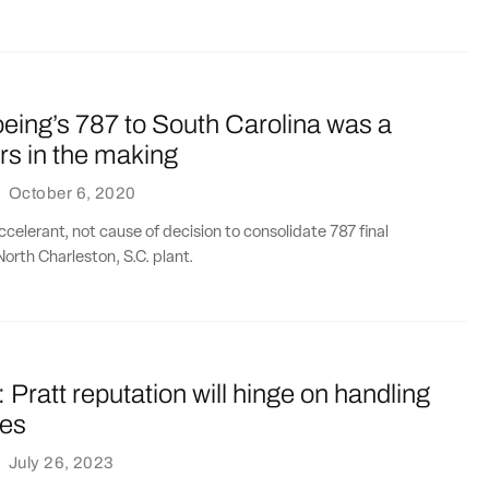
eing’s 787 to South Carolina was a
rs in the making
·
October 6, 2020
elerant, not cause of decision to consolidate 787 final
North Charleston, S.C. plant.
ratt reputation will hinge on handling
oes
·
July 26, 2023