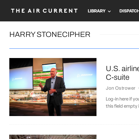
LIBRARY
DISPATC
HARRY STONECIPHER
U.S. airli
C-suite
Jon Ostrower
Log-in here if 
this field empty 