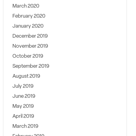
March 2020
February 2020
January 2020
December 2019
November 2019
October 2019
September 2019
August 2019
July 2019
June 2019
May 2019
April 2019
March 2019