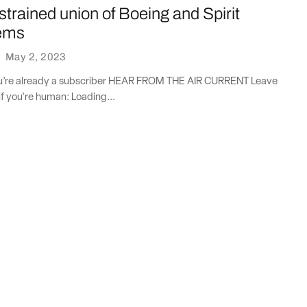
 strained union of Boeing and Spirit
ems
·
May 2, 2023
you’re already a subscriber HEAR FROM THE AIR CURRENT Leave
if you're human: Loading...