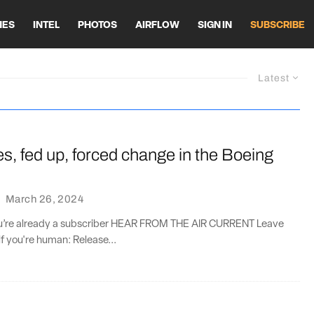
HES
INTEL
PHOTOS
AIRFLOW
SIGN IN
SUBSCRIBE
Latest
nes, fed up, forced change in the Boeing
·
March 26, 2024
you’re already a subscriber HEAR FROM THE AIR CURRENT Leave
if you're human: Release...