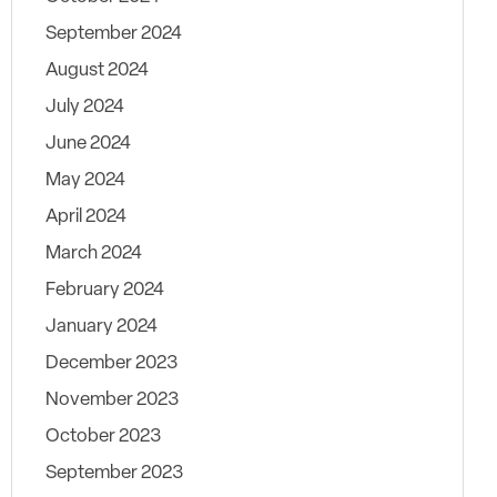
September 2024
August 2024
July 2024
June 2024
May 2024
April 2024
March 2024
February 2024
January 2024
December 2023
November 2023
October 2023
September 2023