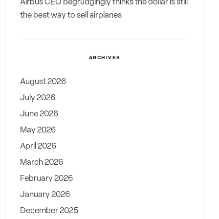
Airbus CEO begrudgingly thinks the dollar is still
the best way to sell airplanes
ARCHIVES
August 2026
July 2026
June 2026
May 2026
April 2026
March 2026
February 2026
January 2026
December 2025