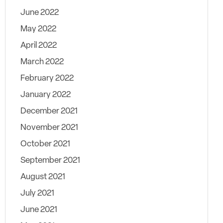
June 2022
May 2022
April 2022
March 2022
February 2022
January 2022
December 2021
November 2021
October 2021
September 2021
August 2021
July 2021
June 2021