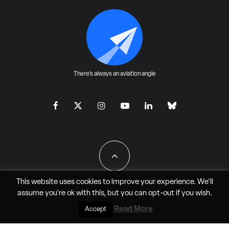
There's always an aviation angle
This website uses cookies to improve your experience. We'll
assume you're ok with this, but you can
opt-out
if you wish.
All Rights Reserved - JAO Aero Media LLC
Read More
Accept