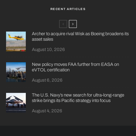
RECENT ARTICLES
Archer to acquire rival Wisk as Boeing broadens its
asset sales
August 10, 2026
New policy moves FAA further from EASA on
eVTOL certification
August 6, 2026
The U.S. Navy’s new search for ultra-long-range
strike brings its Pacific strategy into focus
August 4, 2026