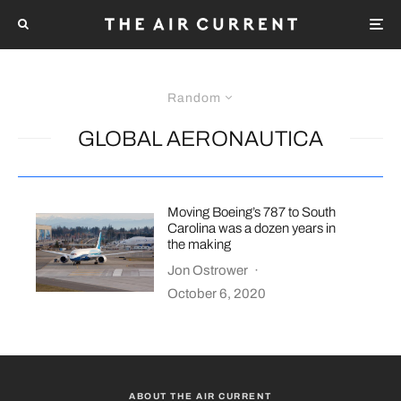
Random
GLOBAL AERONAUTICA
Moving Boeing’s 787 to South
Carolina was a dozen years in
the making
Jon Ostrower
·
October 6, 2020
ABOUT THE AIR CURRENT