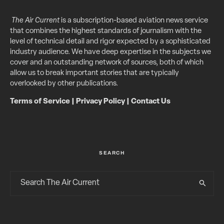
The Air Current
is a subscription-based aviation news service
that combines the highest standards of journalism with the
level of technical detail and rigor expected by a sophisticated
industry audience. We have deep expertise in the subjects we
cover and an outstanding network of sources, both of which
allow us to break important stories that are typically
overlooked by other publications.
Terms of Service
|
Privacy Policy
|
Contact Us
SEARCH