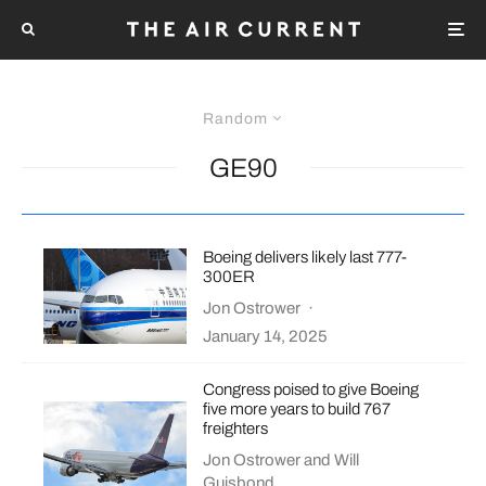
Random
GE90
Boeing delivers likely last 777-
300ER
Jon Ostrower
·
January 14, 2025
Congress poised to give Boeing
five more years to build 767
freighters
Jon Ostrower
and
Will
Guisbond