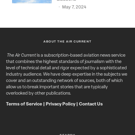
·
May 7, 2024
ABOUT THE AIR CURRENT
The Air Current
is a subscription-based aviation news service
that combines the highest standards of journalism with the
level of technical detail and rigor expected by a sophisticated
industry audience. We have deep expertise in the subjects we
cover and an outstanding network of sources, both of which
allow us to break important stories that are typically
overlooked by other publications.
Terms of Service
|
Privacy Policy
|
Contact Us