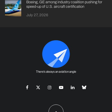
Boeing, GE among industry coalition pushing for
speed-up of U.S. aircraft certification
July 27, 2026
There's always an aviation angle