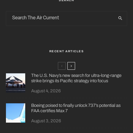
SEARCH
RECENT ARTICLES
The U.S. Navy’s new search for ultra-long-range
strike brings its Pacific strategy into focus
August 4, 2026
Boeing poised to finally unlock 737’s potential as
FAA certifies Max 7
August 3, 2026