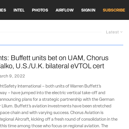
HES
INTEL
PHOTOS
AIRFLOW
SIGN IN
SUBSCRIBE
Latest
ts: Buffett units bet on UAM, Chorus
alko, U.S./U.K. bilateral eVTOL cert
arch 9, 2022
htSafety International – both units of Warren Buffett’s
ay – have jumped into the electric vertical take-off and
announcing plans for a strategic partnership with the German
Lilium. Buffett’s aviation investments have been stretched
pace chain and with varying success. Chorus Aviation is
egional Aircraft, kicking off a fresh round of consolidation in the
 this time among those who focus on regional aviation. The