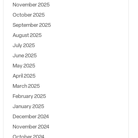
November 2025
October 2025
September 2025
August 2025
July 2025
June 2025
May 2025
April 2025
March 2025
February 2025
January 2025
December 2024
November 2024
October 2024