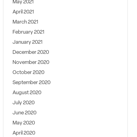
May 2021
April 2021
March 2021
February 2021
January 2021
December 2020
November 2020
October 2020
September 2020
August 2020
July 2020
June 2020
May 2020
April 2020