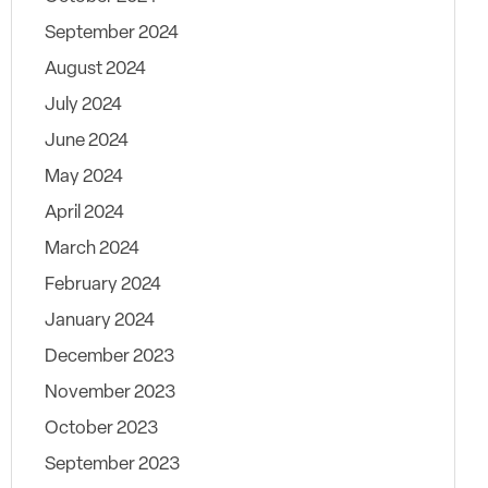
September 2024
August 2024
July 2024
June 2024
May 2024
April 2024
March 2024
February 2024
January 2024
December 2023
November 2023
October 2023
September 2023