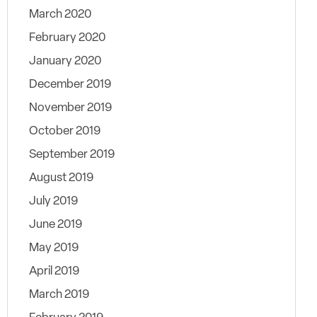
March 2020
February 2020
January 2020
December 2019
November 2019
October 2019
September 2019
August 2019
July 2019
June 2019
May 2019
April 2019
March 2019