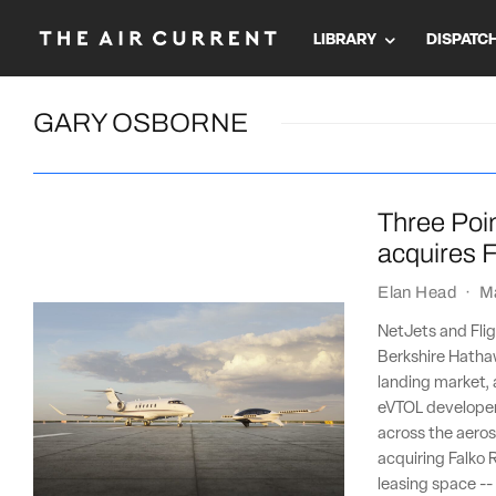
LIBRARY
DISPATC
GARY OSBORNE
Three Poin
acquires F
Elan Head
·
M
NetJets and Flig
Berkshire Hathaw
landing market, 
eVTOL developer 
across the aeros
acquiring Falko R
leasing space --