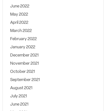
June 2022
May 2022
April 2022
March 2022
February 2022
January 2022
December 2021
November 2021
October 2021
September 2021
August 2021
July 2021
June 2021