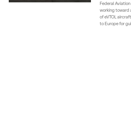
Federal Aviation
working toward a
of eVTOL aircraft
to Europe for gu