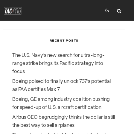
RECENT POSTS
The U.S. Navy’s new search for ultra-long-
range strike brings its Pacific strategy into
focus
Boeing poised to finally unlock 737’s potential
as FAA certifies Max 7
Boeing, GE among industry coalition pushing
for speed-up of U.S. aircraft certification
Airbus CEO begrudgingly thinks the dollar is still
the best way to sell airplanes