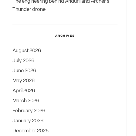
The engineering behind Anduril and Archer’s
Thunder drone
ARCHIVES
August 2026
July 2026
June 2026
May 2026
April 2026
March 2026
February 2026
January 2026
December 2025