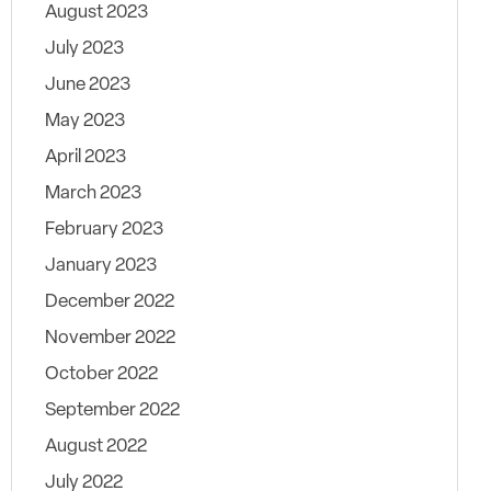
August 2023
July 2023
June 2023
May 2023
April 2023
March 2023
February 2023
January 2023
December 2022
November 2022
October 2022
September 2022
August 2022
July 2022