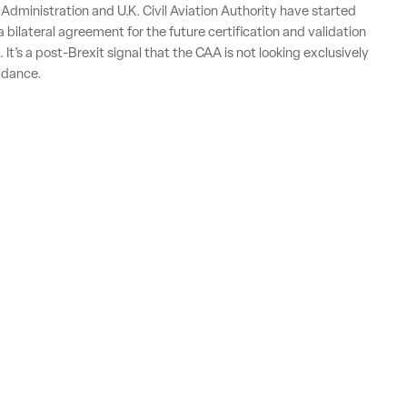
 Administration and U.K. Civil Aviation Authority have started
 bilateral agreement for the future certification and validation
. It’s a post-Brexit signal that the CAA is not looking exclusively
idance.