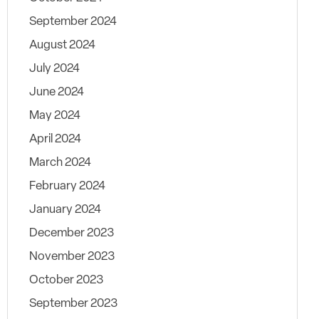
September 2024
August 2024
July 2024
June 2024
May 2024
April 2024
March 2024
February 2024
January 2024
December 2023
November 2023
October 2023
September 2023