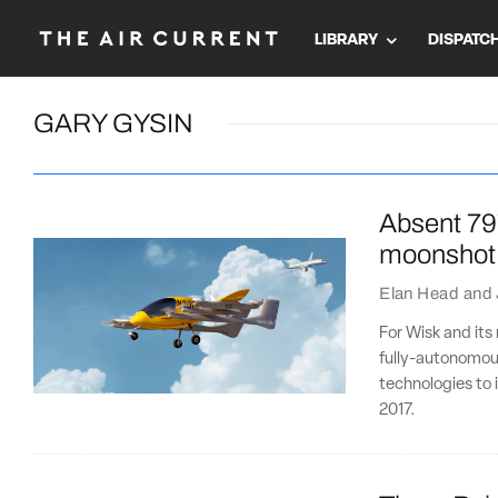
LIBRARY
DISPATC
GARY GYSIN
Absent 79
moonshot
Elan Head
and
For Wisk and its 
fully-autonomous
technologies to i
2017.