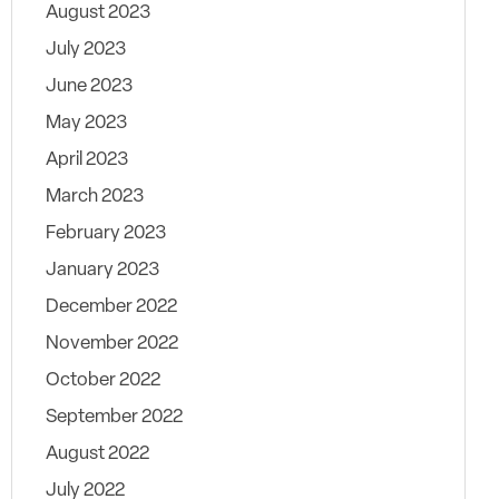
August 2023
July 2023
June 2023
May 2023
April 2023
March 2023
February 2023
January 2023
December 2022
November 2022
October 2022
September 2022
August 2022
July 2022