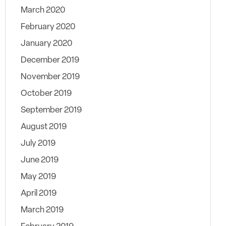
March 2020
February 2020
January 2020
December 2019
November 2019
October 2019
September 2019
August 2019
July 2019
June 2019
May 2019
April 2019
March 2019