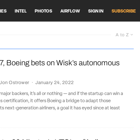
HES
INTEL
PHOTOS
AIRFLOW
SIGN IN
SUBSCRIBE
A to Z
7, Boeing bets on Wisk’s autonomous
Jon Ostrower
·
January 24, 2022
major backers, it’s all or nothing — and if the startup can win a
 certification, it offers Boeing a bridge to adapt those
ts next-generation airliners, a goal it has eyed since at least