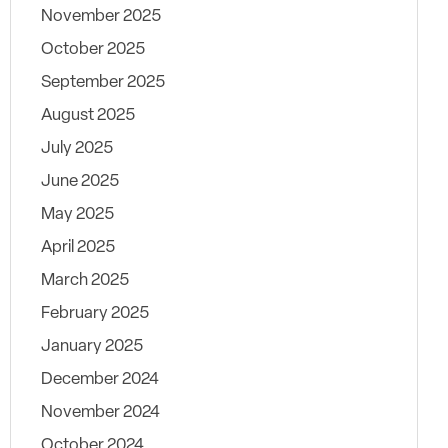
November 2025
October 2025
September 2025
August 2025
July 2025
June 2025
May 2025
April 2025
March 2025
February 2025
January 2025
December 2024
November 2024
October 2024