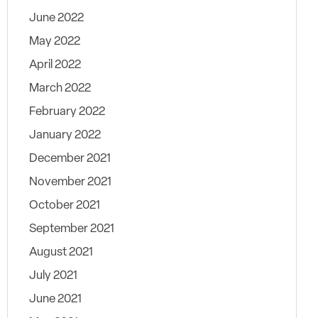
June 2022
May 2022
April 2022
March 2022
February 2022
January 2022
December 2021
November 2021
October 2021
September 2021
August 2021
July 2021
June 2021