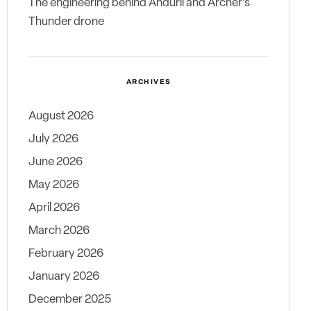
The engineering behind Anduril and Archer’s
Thunder drone
ARCHIVES
August 2026
July 2026
June 2026
May 2026
April 2026
March 2026
February 2026
January 2026
December 2025