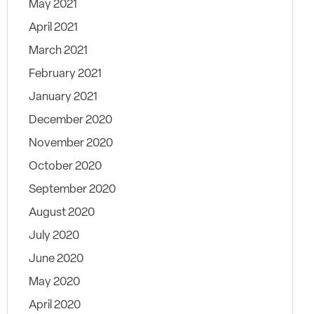
May 2021
April 2021
March 2021
February 2021
January 2021
December 2020
November 2020
October 2020
September 2020
August 2020
July 2020
June 2020
May 2020
April 2020