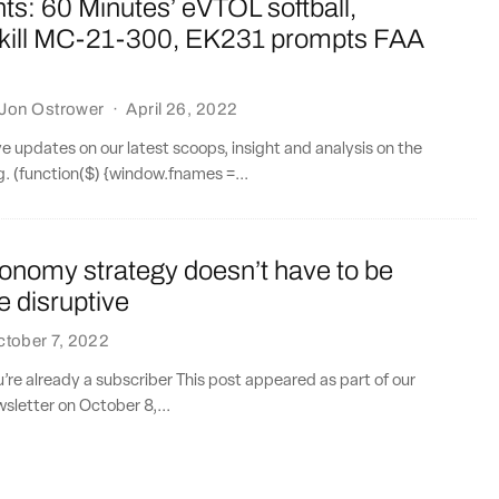
ts: 60 Minutes’ eVTOL softball,
 kill MC-21-300, EK231 prompts FAA
Jon Ostrower
·
April 26, 2022
ve updates on our latest scoops, insight and analysis on the
ng. (function($) {window.fnames =...
tonomy strategy doesn’t have to be
e disruptive
tober 7, 2022
ou’re already a subscriber This post appeared as part of our
sletter on October 8,...