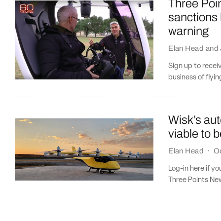
Three Poin
sanctions
warning
Elan Head
and
Sign up to recei
business of flyi
Wisk’s au
viable to b
Elan Head
·
Oc
Log-in here if y
Three Points New