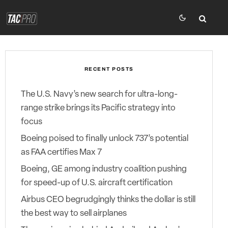
RECENT POSTS
The U.S. Navy’s new search for ultra-long-
range strike brings its Pacific strategy into
focus
Boeing poised to finally unlock 737’s potential
as FAA certifies Max 7
Boeing, GE among industry coalition pushing
for speed-up of U.S. aircraft certification
Airbus CEO begrudgingly thinks the dollar is still
the best way to sell airplanes