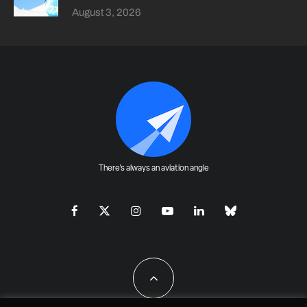
August 3, 2026
There's always an aviation angle