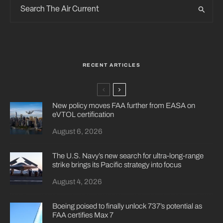
RECENT ARTICLES
New policy moves FAA further from EASA on
eVTOL certification
August 6, 2026
The U.S. Navy’s new search for ultra-long-range
strike brings its Pacific strategy into focus
August 4, 2026
Boeing poised to finally unlock 737’s potential as
FAA certifies Max 7