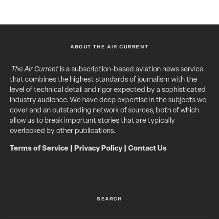
ABOUT THE AIR CURRENT
The Air Current
is a subscription-based aviation news service
that combines the highest standards of journalism with the
level of technical detail and rigor expected by a sophisticated
industry audience. We have deep expertise in the subjects we
cover and an outstanding network of sources, both of which
allow us to break important stories that are typically
overlooked by other publications.
Terms of Service
|
Privacy Policy
|
Contact Us
SEARCH