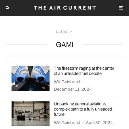
Latest
GAMI
The firestorm raging at the center
of an unleaded fuel debate
Will Guisbond
·
December 11, 2024
Unpacking general aviation’s
complex path to a fully unleaded
future
Will Guisbond
·
April 30, 2024