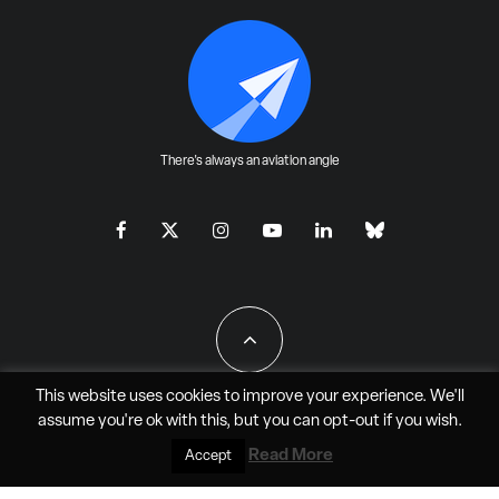
There's always an aviation angle
This website uses cookies to improve your experience. We'll
assume you're ok with this, but you can
opt-out
if you wish.
All Rights Reserved - JAO Aero Media LLC
Read More
Accept