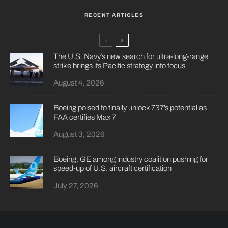
RECENT ARTICLES
The U.S. Navy’s new search for ultra-long-range
strike brings its Pacific strategy into focus
August 4, 2026
Boeing poised to finally unlock 737’s potential as
FAA certifies Max 7
August 3, 2026
Boeing, GE among industry coalition pushing for
speed-up of U.S. aircraft certification
July 27, 2026