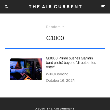
Random
G1000
G3000 Prime pushes Garmin
(and pilots) beyond ‘direct, enter,
enter’
Will Guisbond
·
October 16, 2024
ABOUT THE AIR CURRENT