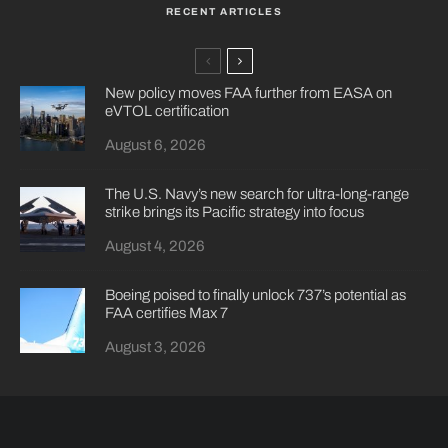
RECENT ARTICLES
New policy moves FAA further from EASA on
eVTOL certification
August 6, 2026
The U.S. Navy’s new search for ultra-long-range
strike brings its Pacific strategy into focus
August 4, 2026
Boeing poised to finally unlock 737’s potential as
FAA certifies Max 7
August 3, 2026