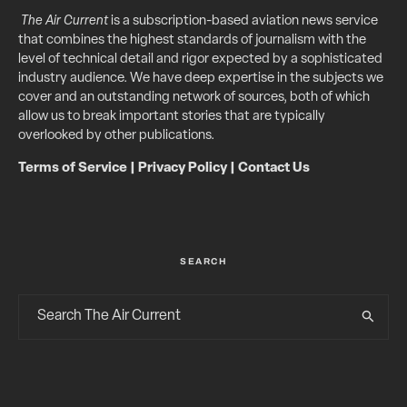
The Air Current
is a subscription-based aviation news service
that combines the highest standards of journalism with the
level of technical detail and rigor expected by a sophisticated
industry audience. We have deep expertise in the subjects we
cover and an outstanding network of sources, both of which
allow us to break important stories that are typically
overlooked by other publications.
Terms of Service
|
Privacy Policy
|
Contact Us
SEARCH