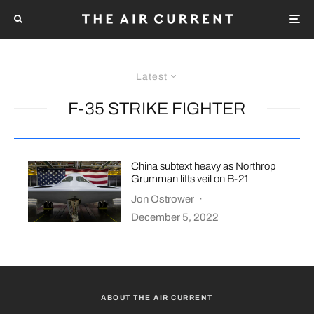
Latest
F-35 STRIKE FIGHTER
China subtext heavy as Northrop
Grumman lifts veil on B-21
Jon Ostrower
·
December 5, 2022
ABOUT THE AIR CURRENT