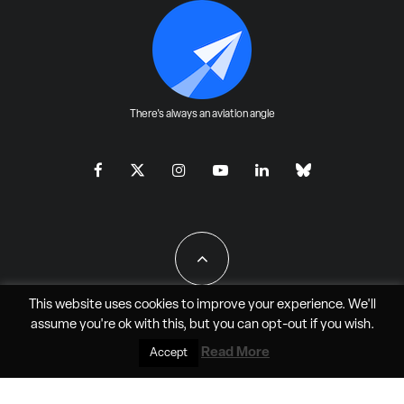
There's always an aviation angle
This website uses cookies to improve your experience. We'll
assume you're ok with this, but you can
opt-out
if you wish.
All Rights Reserved - JAO Aero Media LLC
Read More
Accept