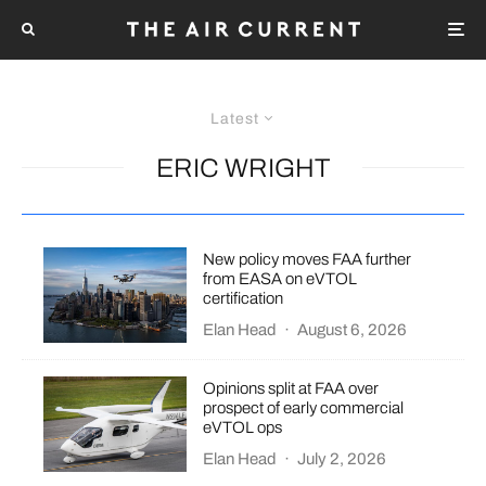
Latest
ERIC WRIGHT
New policy moves FAA further
from EASA on eVTOL
certification
Elan Head
·
August 6, 2026
Opinions split at FAA over
prospect of early commercial
eVTOL ops
Elan Head
·
July 2, 2026