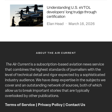
Understanding U.S. eVTOL
developers’ long trudge through
certification
Elan Head
·
March 16, 2026
ABOUT THE AIR CURRENT
The Air Current
is a subscription-based aviation news service
that combines the highest standards of journalism with the
level of technical detail and rigor expected by a sophisticated
industry audience. We have deep expertise in the subjects we
cover and an outstanding network of sources, both of which
allow us to break important stories that are typically
overlooked by other publications.
Terms of Service
|
Privacy Policy
|
Contact Us