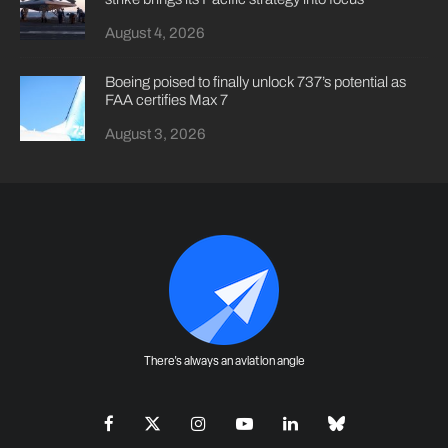
August 4, 2026
Boeing poised to finally unlock 737’s potential as
FAA certifies Max 7
August 3, 2026
There's always an aviation angle