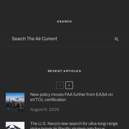
SEARCH
RECENT ARTICLES
New policy moves FAA further from EASA on
eVTOL certification
August 6, 2026
The U.S. Navy’s new search for ultra-long-range
strike brings its Pacific strategy into focus