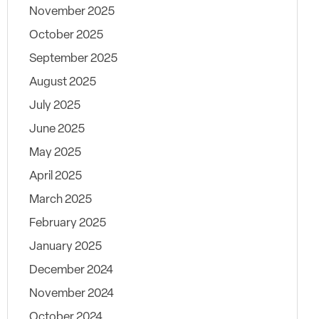
November 2025
October 2025
September 2025
August 2025
July 2025
June 2025
May 2025
April 2025
March 2025
February 2025
January 2025
December 2024
November 2024
October 2024