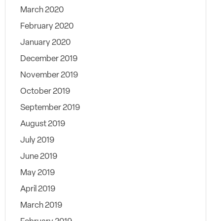
March 2020
February 2020
January 2020
December 2019
November 2019
October 2019
September 2019
August 2019
July 2019
June 2019
May 2019
April 2019
March 2019