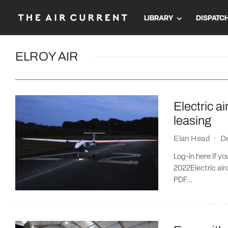
LIBRARY
DISPATC
ELROY AIR
Electric a
leasing
Elan Head
·
D
Log-in here if y
2022Electric ai
PDF...