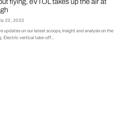
ut flying, eVTOL takes up the air at
ugh
ly 22, 2022
ve updates on our latest scoops, insight and analysis on the
. Electric vertical take-off...