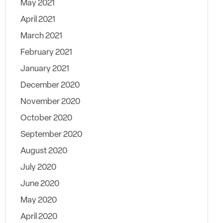
May 2021
April 2021
March 2021
February 2021
January 2021
December 2020
November 2020
October 2020
September 2020
August 2020
July 2020
June 2020
May 2020
April 2020