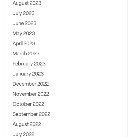
August 2023
July 2023
June 2023
May 2023
April 2023
March 2023
February 2023
January 2023
December 2022
November 2022
October 2022
September 2022
August 2022
July 2022