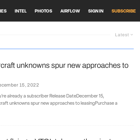
HES
INTEL
PHOTOS
AIRFLOW
SIGN IN
SUBSCRIBE
Latest
ircraft unknowns spur new approaches to
ecember 15, 2022
ou’re already a subscriber Release DateDecember 15,
rcraft unknowns spur new approaches to leasingPurchase a