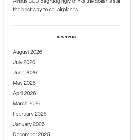
Airbus CEO begrudgingly thinks the dollar is still
the best way to sell airplanes
ARCHIVES
August 2026
July 2026
June 2026
May 2026
April 2026
March 2026
February 2026
January 2026
December 2025