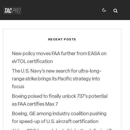
RECENT POSTS
New policy moves FAA further from EASA on
eVTOL certification
The U.S. Navy’s new search for ultra-long-
range strike brings its Pacific strategy into
focus
Boeing poised to finally unlock 737’s potential
as FAA certifies Max 7
Boeing, GE among industry coalition pushing
for speed-up of U.S. aircraft certification