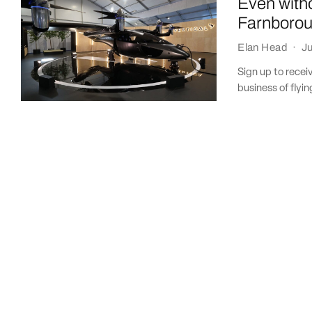
Even witho
Farnboro
Elan Head
·
Ju
Sign up to recei
business of flying