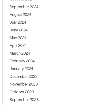
September 2024
August 2024
July 2024
June 2024
May 2024
April 2024
March 2024
February 2024
January 2024
December 2023
November 2023
October 2023
September 2023