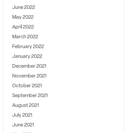
June 2022
May 2022
April 2022
March 2022
February 2022
January 2022
December 2021
November 2021
October 2021
September 2021
August 2021
July 2021
June 2021