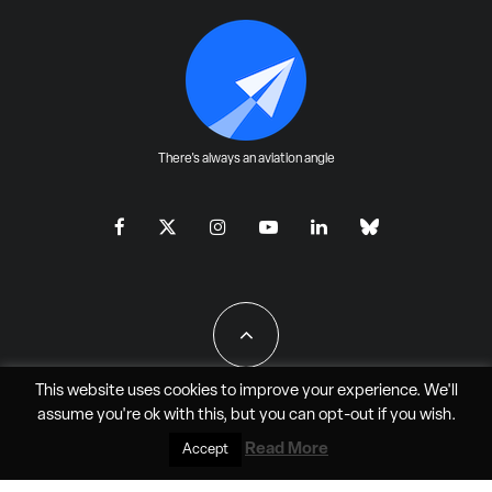
There's always an aviation angle
This website uses cookies to improve your experience. We'll
assume you're ok with this, but you can
opt-out
if you wish.
All Rights Reserved - JAO Aero Media LLC
Read More
Accept