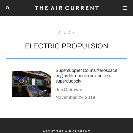
A to Z
ELECTRIC PROPULSION
Supersupplier Collins Aerospace
begins life counterbalancing a
superduopoly
Jon Ostrower
·
November 29, 2018
ABOUT THE AIR CURRENT