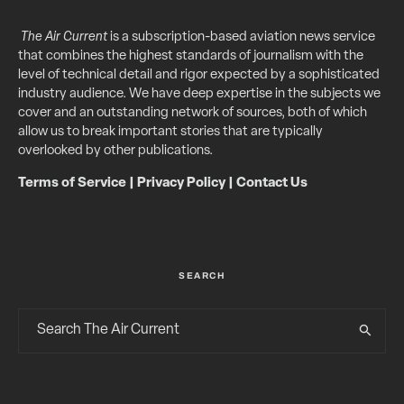
The Air Current
is a subscription-based aviation news service
that combines the highest standards of journalism with the
level of technical detail and rigor expected by a sophisticated
industry audience. We have deep expertise in the subjects we
cover and an outstanding network of sources, both of which
allow us to break important stories that are typically
overlooked by other publications.
Terms of Service
|
Privacy Policy
|
Contact Us
SEARCH