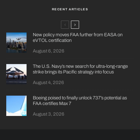
RECENT ARTICLES
New policy moves FAA further from EASA on
eVTOL certification
August 6, 2026
The U.S. Navy’s new search for ultra-long-range
strike brings its Pacific strategy into focus
August 4, 2026
Boeing poised to finally unlock 737’s potential as
FAA certifies Max 7
August 3, 2026