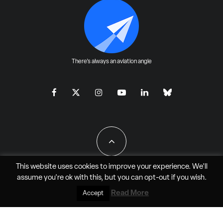
There's always an aviation angle
This website uses cookies to improve your experience. We'll
assume you're ok with this, but you can
opt-out
if you wish.
All Rights Reserved - JAO Aero Media LLC
Read More
Accept