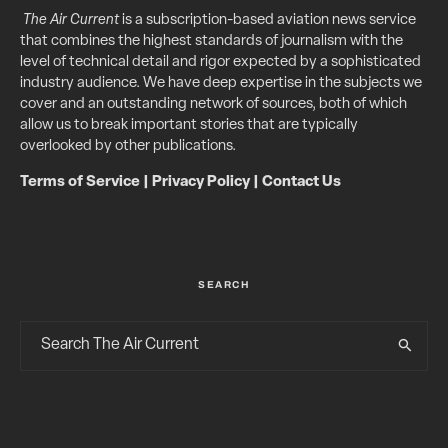
The Air Current
is a subscription-based aviation news service
that combines the highest standards of journalism with the
level of technical detail and rigor expected by a sophisticated
industry audience. We have deep expertise in the subjects we
cover and an outstanding network of sources, both of which
allow us to break important stories that are typically
overlooked by other publications.
Terms of Service
|
Privacy Policy
|
Contact Us
SEARCH