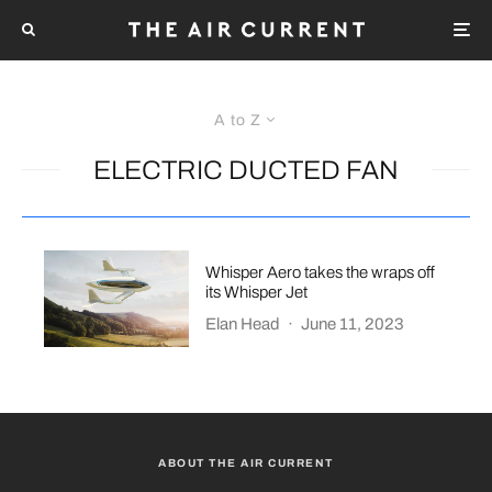
A to Z
ELECTRIC DUCTED FAN
Whisper Aero takes the wraps off
its Whisper Jet
Elan Head
·
June 11, 2023
ABOUT THE AIR CURRENT