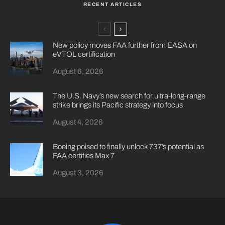
RECENT ARTICLES
New policy moves FAA further from EASA on
eVTOL certification
August 6, 2026
The U.S. Navy’s new search for ultra-long-range
strike brings its Pacific strategy into focus
August 4, 2026
Boeing poised to finally unlock 737’s potential as
FAA certifies Max 7
August 3, 2026