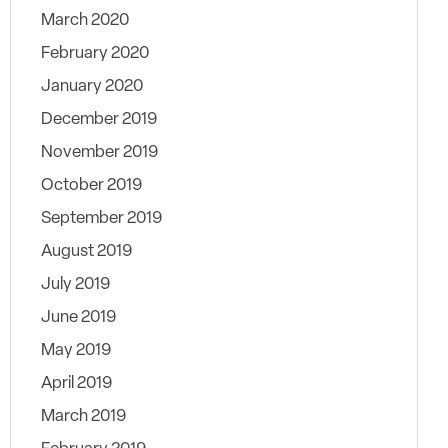
March 2020
February 2020
January 2020
December 2019
November 2019
October 2019
September 2019
August 2019
July 2019
June 2019
May 2019
April 2019
March 2019