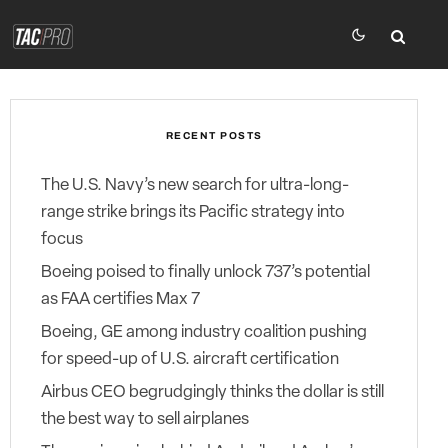
RECENT POSTS
The U.S. Navy’s new search for ultra-long-
range strike brings its Pacific strategy into
focus
Boeing poised to finally unlock 737’s potential
as FAA certifies Max 7
Boeing, GE among industry coalition pushing
for speed-up of U.S. aircraft certification
Airbus CEO begrudgingly thinks the dollar is still
the best way to sell airplanes