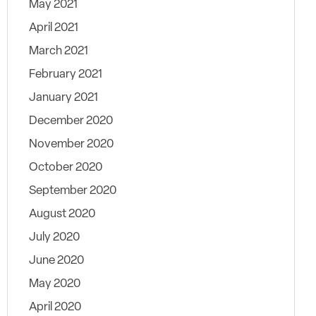
May 2021
April 2021
March 2021
February 2021
January 2021
December 2020
November 2020
October 2020
September 2020
August 2020
July 2020
June 2020
May 2020
April 2020