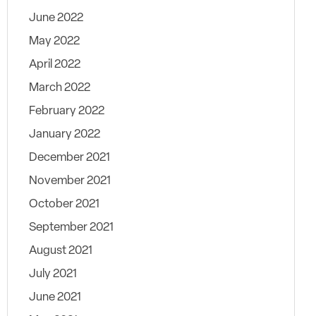
June 2022
May 2022
April 2022
March 2022
February 2022
January 2022
December 2021
November 2021
October 2021
September 2021
August 2021
July 2021
June 2021