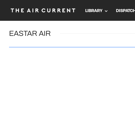
LIBRARY
DISPATC
EASTAR AIR