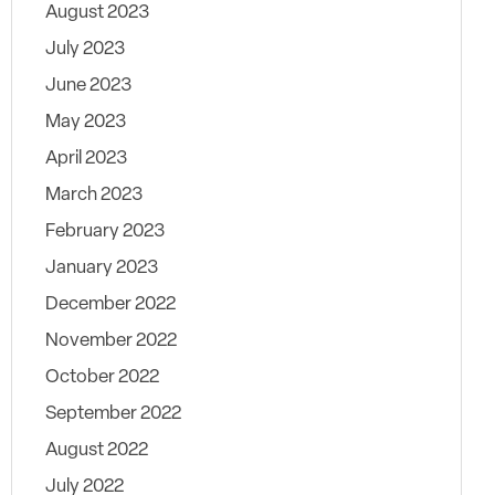
August 2023
July 2023
June 2023
May 2023
April 2023
March 2023
February 2023
January 2023
December 2022
November 2022
October 2022
September 2022
August 2022
July 2022