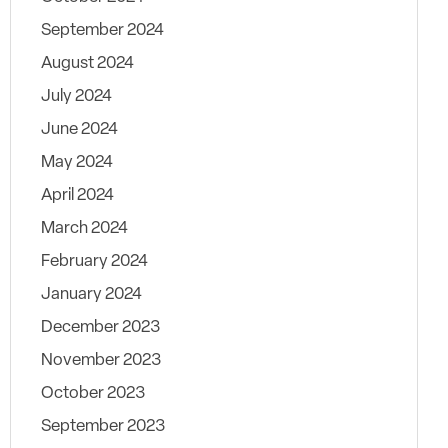
September 2024
August 2024
July 2024
June 2024
May 2024
April 2024
March 2024
February 2024
January 2024
December 2023
November 2023
October 2023
September 2023