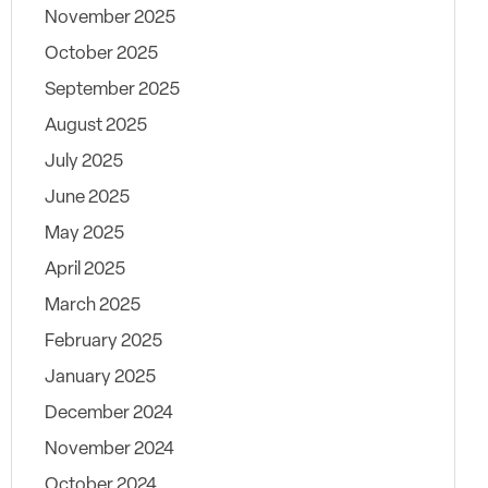
November 2025
October 2025
September 2025
August 2025
July 2025
June 2025
May 2025
April 2025
March 2025
February 2025
January 2025
December 2024
November 2024
October 2024