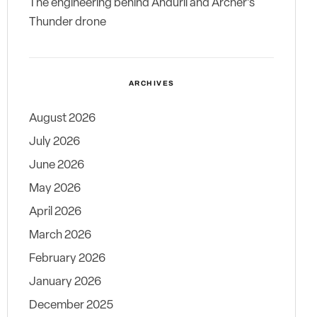
The engineering behind Anduril and Archer’s
Thunder drone
ARCHIVES
August 2026
July 2026
June 2026
May 2026
April 2026
March 2026
February 2026
January 2026
December 2025