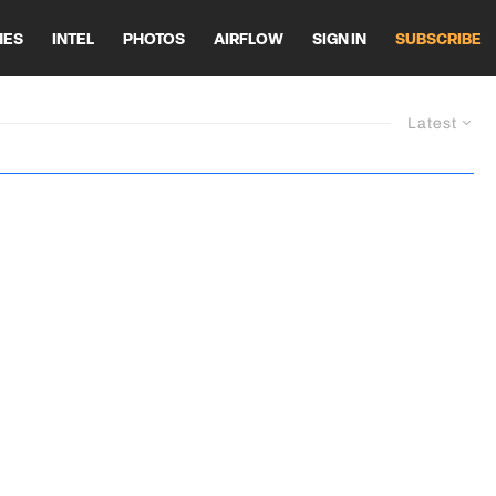
HES
INTEL
PHOTOS
AIRFLOW
SIGN IN
SUBSCRIBE
Latest