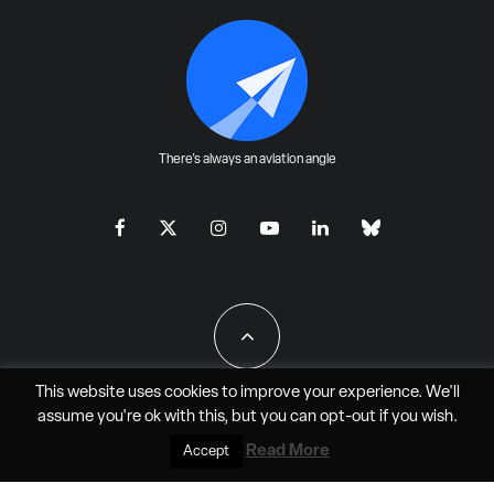
There's always an aviation angle
This website uses cookies to improve your experience. We'll
assume you're ok with this, but you can
opt-out
if you wish.
All Rights Reserved - JAO Aero Media LLC
Read More
Accept