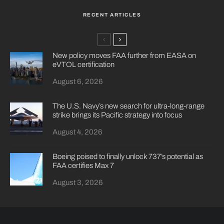
RECENT ARTICLES
New policy moves FAA further from EASA on
eVTOL certification
August 6, 2026
The U.S. Navy’s new search for ultra-long-range
strike brings its Pacific strategy into focus
August 4, 2026
Boeing poised to finally unlock 737’s potential as
FAA certifies Max 7
August 3, 2026