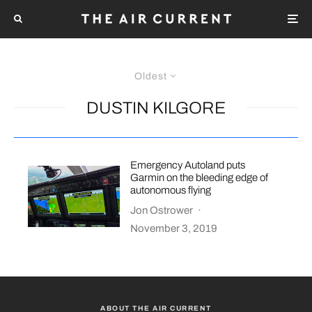
Oldest
DUSTIN KILGORE
Emergency Autoland puts
Garmin on the bleeding edge of
autonomous flying
Jon Ostrower
·
November 3, 2019
ABOUT THE AIR CURRENT