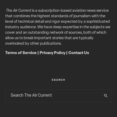
The Air Current
is a subscription-based aviation news service
that combines the highest standards of journalism with the
level of technical detail and rigor expected by a sophisticated
industry audience. We have deep expertise in the subjects we
cover and an outstanding network of sources, both of which
allow us to break important stories that are typically
overlooked by other publications.
Terms of Service
|
Privacy Policy
|
Contact Us
SEARCH