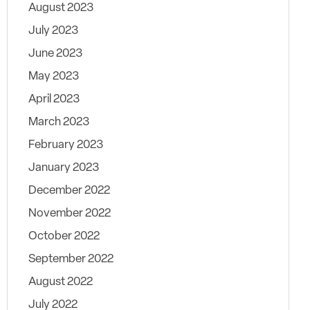
August 2023
July 2023
June 2023
May 2023
April 2023
March 2023
February 2023
January 2023
December 2022
November 2022
October 2022
September 2022
August 2022
July 2022