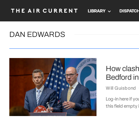
LIBRARY
DISPATC
DAN EDWARDS
How clash
Bedford in
Will Guisbond
Log-in here if 
this field empty 