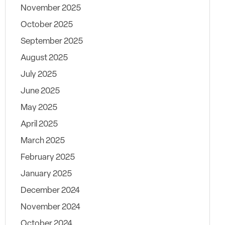
November 2025
October 2025
September 2025
August 2025
July 2025
June 2025
May 2025
April 2025
March 2025
February 2025
January 2025
December 2024
November 2024
October 2024