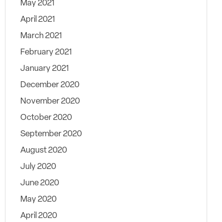
May 2021
April 2021
March 2021
February 2021
January 2021
December 2020
November 2020
October 2020
September 2020
August 2020
July 2020
June 2020
May 2020
April 2020