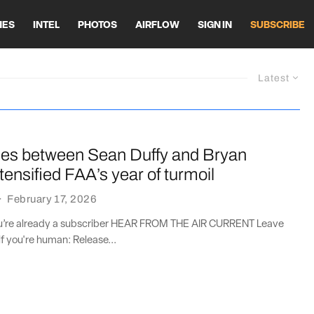
HES
INTEL
PHOTOS
AIRFLOW
SIGN IN
SUBSCRIBE
Latest
es between Sean Duffy and Bryan
tensified FAA’s year of turmoil
·
February 17, 2026
you’re already a subscriber HEAR FROM THE AIR CURRENT Leave
if you're human: Release...