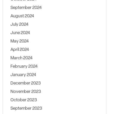
September 2024
August 2024
July 2024
June 2024
May 2024
April 2024
March 2024
February 2024
January 2024
December 2023
November 2023
October 2023
September 2023