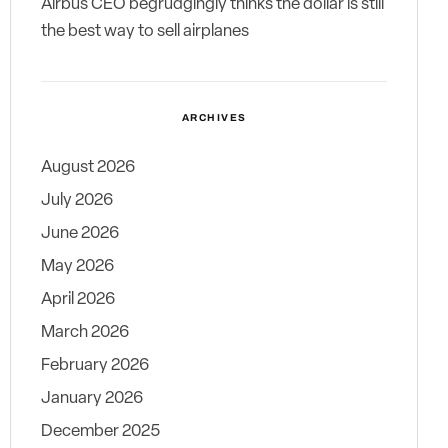
Airbus CEO begrudgingly thinks the dollar is still
the best way to sell airplanes
ARCHIVES
August 2026
July 2026
June 2026
May 2026
April 2026
March 2026
February 2026
January 2026
December 2025