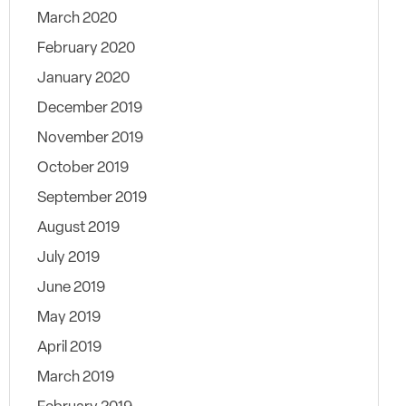
March 2020
February 2020
January 2020
December 2019
November 2019
October 2019
September 2019
August 2019
July 2019
June 2019
May 2019
April 2019
March 2019