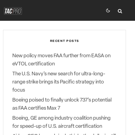
RECENT POSTS
New policy moves FAA further from EASA on
eVTOL certification
The U.S. Navy’s new search for ultra-long-
range strike brings its Pacific strategy into
focus
Boeing poised to finally unlock 737’s potential
as FAA certifies Max 7
Boeing, GE among industry coalition pushing
for speed-up of U.S. aircraft certification