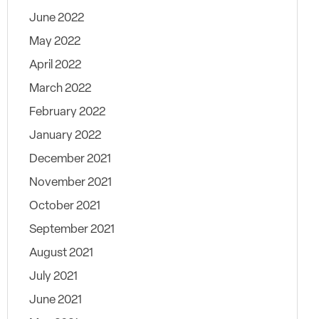
June 2022
May 2022
April 2022
March 2022
February 2022
January 2022
December 2021
November 2021
October 2021
September 2021
August 2021
July 2021
June 2021