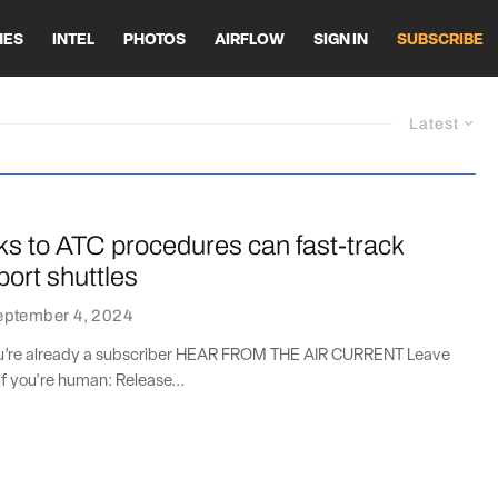
HES
INTEL
PHOTOS
AIRFLOW
SIGN IN
SUBSCRIBE
Latest
s to ATC procedures can fast-track
ort shuttles
eptember 4, 2024
you’re already a subscriber HEAR FROM THE AIR CURRENT Leave
if you're human: Release...