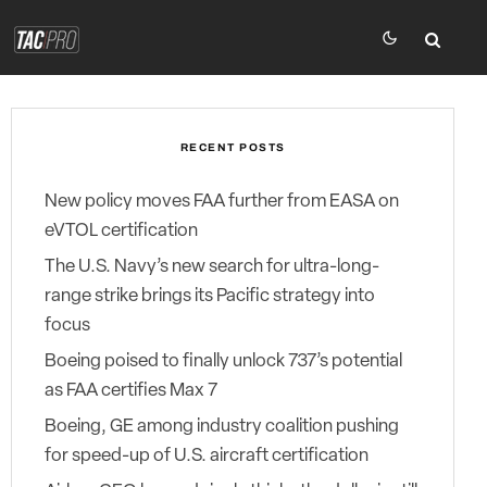
RECENT POSTS
New policy moves FAA further from EASA on
eVTOL certification
The U.S. Navy’s new search for ultra-long-
range strike brings its Pacific strategy into
focus
Boeing poised to finally unlock 737’s potential
as FAA certifies Max 7
Boeing, GE among industry coalition pushing
for speed-up of U.S. aircraft certification