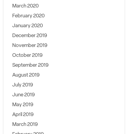
March 2020
February 2020
January 2020
December 2019
November 2019
October 2019
September 2019
August 2019
July 2019
June 2019
May 2019
April 2019
March 2019