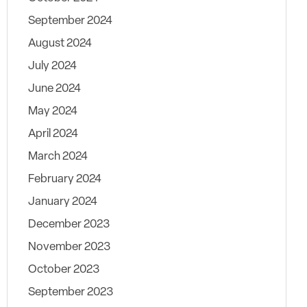
September 2024
August 2024
July 2024
June 2024
May 2024
April 2024
March 2024
February 2024
January 2024
December 2023
November 2023
October 2023
September 2023