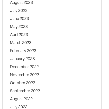
August 2023
July 2023
June 2023
May 2023
April 2023
March 2023
February 2023
January 2023
December 2022
November 2022
October 2022
September 2022
August 2022
July 2022