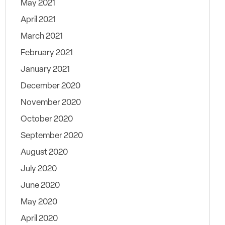
May 2021
April 2021
March 2021
February 2021
January 2021
December 2020
November 2020
October 2020
September 2020
August 2020
July 2020
June 2020
May 2020
April 2020