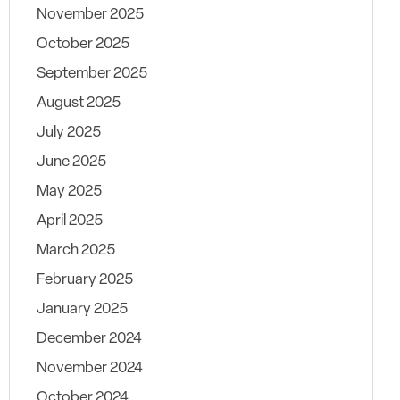
November 2025
October 2025
September 2025
August 2025
July 2025
June 2025
May 2025
April 2025
March 2025
February 2025
January 2025
December 2024
November 2024
October 2024