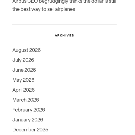
Airbus CEO begrudgingly thinks the dollar is still
the best way to sell airplanes
ARCHIVES
August 2026
July 2026
June 2026
May 2026
April 2026
March 2026
February 2026
January 2026
December 2025