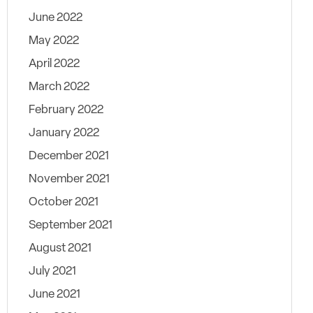
June 2022
May 2022
April 2022
March 2022
February 2022
January 2022
December 2021
November 2021
October 2021
September 2021
August 2021
July 2021
June 2021