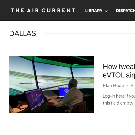
LIBRARY
DISPATC
DALLAS
How tweak
eVTOL airp
Elan Head
·
S
Log-in here if 
this field empty 