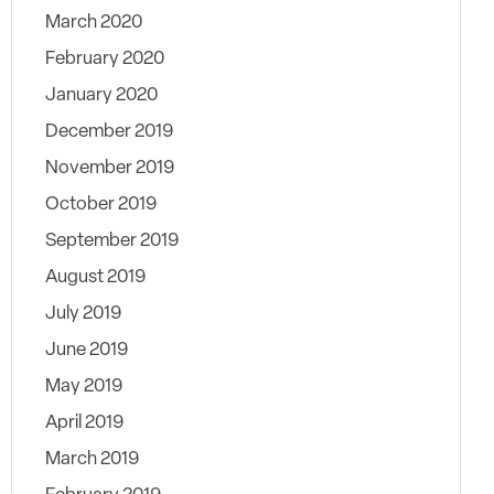
March 2020
February 2020
January 2020
December 2019
November 2019
October 2019
September 2019
August 2019
July 2019
June 2019
May 2019
April 2019
March 2019