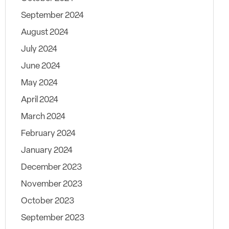
September 2024
August 2024
July 2024
June 2024
May 2024
April 2024
March 2024
February 2024
January 2024
December 2023
November 2023
October 2023
September 2023