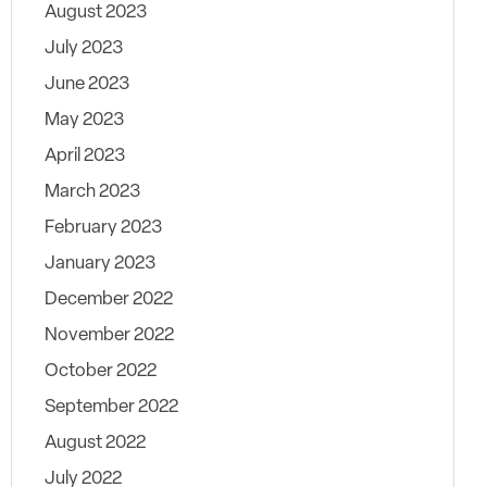
August 2023
July 2023
June 2023
May 2023
April 2023
March 2023
February 2023
January 2023
December 2022
November 2022
October 2022
September 2022
August 2022
July 2022