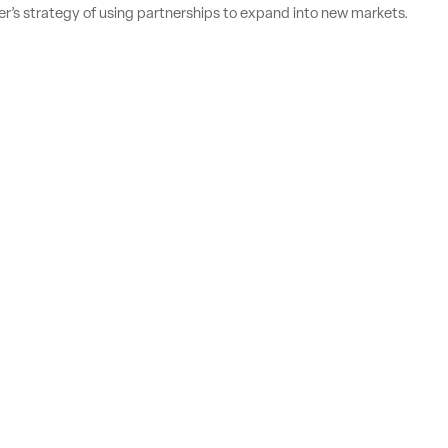
’s strategy of using partnerships to expand into new markets.