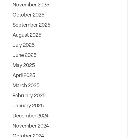
November 2025
October 2025
September 2025
August 2025
July 2025
June 2025
May 2025
April 2025
March 2025
February 2025
January 2025
December 2024
November 2024
October 2024