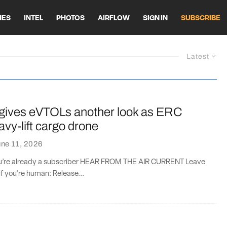
HES
INTEL
PHOTOS
AIRFLOW
SIGN IN
SUBSCRIBE
Latest
ives eVTOLs another look as ERC
avy-lift cargo drone
ne 11, 2026
you’re already a subscriber HEAR FROM THE AIR CURRENT Leave
if you're human: Release...