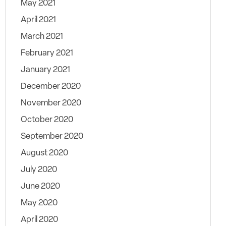
May 2021
April 2021
March 2021
February 2021
January 2021
December 2020
November 2020
October 2020
September 2020
August 2020
July 2020
June 2020
May 2020
April 2020