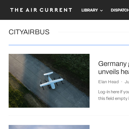
LIBRARY
DISPATC
CITYAIRBUS
Germany g
unveils he
Elan Head
·
Ju
Log-in here if 
this field empty 