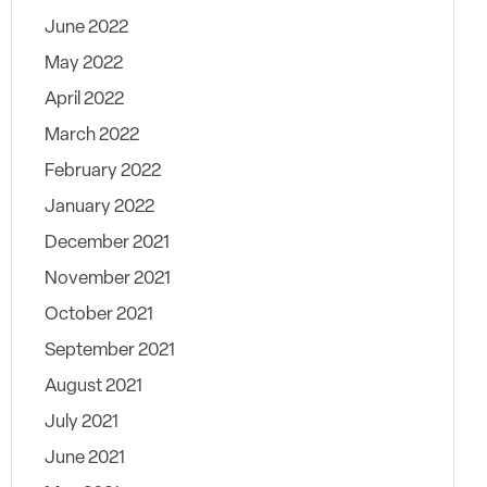
June 2022
May 2022
April 2022
March 2022
February 2022
January 2022
December 2021
November 2021
October 2021
September 2021
August 2021
July 2021
June 2021