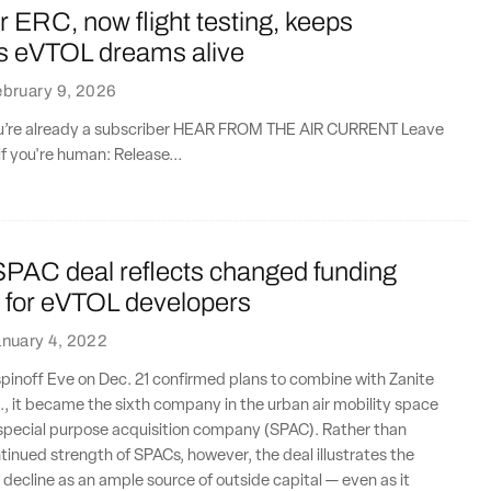
ERC, now flight testing, keeps
 eVTOL dreams alive
bruary 9, 2026
you’re already a subscriber HEAR FROM THE AIR CURRENT Leave
if you're human: Release...
PAC deal reflects changed funding
 for eVTOL developers
nuary 4, 2022
inoff Eve on Dec. 21 confirmed plans to combine with Zanite
., it became the sixth company in the urban air mobility space
a special purpose acquisition company (SPAC). Rather than
tinued strength of SPACs, however, the deal illustrates the
s decline as an ample source of outside capital — even as it