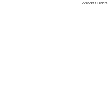
cements Embraer