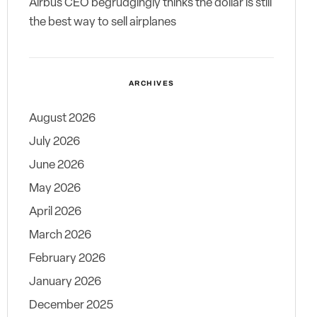
Airbus CEO begrudgingly thinks the dollar is still
the best way to sell airplanes
ARCHIVES
August 2026
July 2026
June 2026
May 2026
April 2026
March 2026
February 2026
January 2026
December 2025