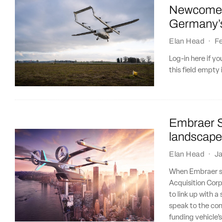
Newcomer 
Germany’s
Elan Head
·
Fe
Log-in here if 
this field empty 
Embraer S
landscape
Elan Head
·
Ja
When Embraer sp
Acquisition Corp
to link up with 
speak to the con
funding vehicle’