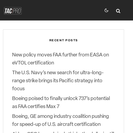
RECENT POSTS
New policy moves FAA further from EASA on
eVTOL certification
The U.S. Navy’s new search for ultra-long-
range strike brings its Pacific strategy into
focus
Boeing poised to finally unlock 737’s potential
as FAA certifies Max 7
Boeing, GE among industry coalition pushing
for speed-up of U.S. aircraft certification