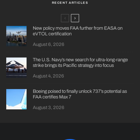
RECENT ARTICLES
New policy moves FAA further from EASA on
eVTOL certification
August 6, 2026
The U.S. Navy’s new search for ultra-long-range
strike brings its Pacific strategy into focus
August 4, 2026
Boeing poised to finally unlock 737’s potential as
FAA certifies Max 7
August 3, 2026