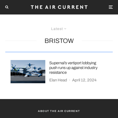
Latest
BRISTOW
Supernal’s vertiport lobbying
push runs up against industry
resistance
Elan Head
·
April 12, 2024
ABOUT THE AIR CURRENT