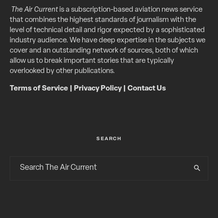
The Air Current
is a subscription-based aviation news service
that combines the highest standards of journalism with the
level of technical detail and rigor expected by a sophisticated
industry audience. We have deep expertise in the subjects we
cover and an outstanding network of sources, both of which
allow us to break important stories that are typically
overlooked by other publications.
Terms of Service
|
Privacy Policy
|
Contact Us
SEARCH