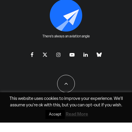
There's always an aviation angle
This website uses cookies to improve your experience. We'll
assume you're ok with this, but you can
opt-out
if you wish.
All Rights Reserved - JAO Aero Media LLC
Read More
Accept