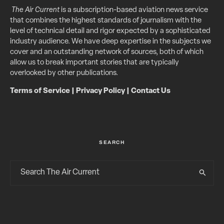
The Air Current
is a subscription-based aviation news service
that combines the highest standards of journalism with the
level of technical detail and rigor expected by a sophisticated
industry audience. We have deep expertise in the subjects we
cover and an outstanding network of sources, both of which
allow us to break important stories that are typically
overlooked by other publications.
Terms of Service
|
Privacy Policy
|
Contact Us
SEARCH