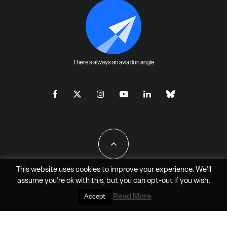
There's always an aviation angle
This website uses cookies to improve your experience. We'll
assume you're ok with this, but you can
opt-out
if you wish.
All Rights Reserved - JAO Aero Media LLC
Read More
Accept