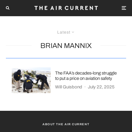
Latest
BRIAN MANNIX
The FAA’s decades-long struggle
to put a price on aviation safety
Will Guisbond
·
July 22, 2025
ABOUT THE AIR CURRENT