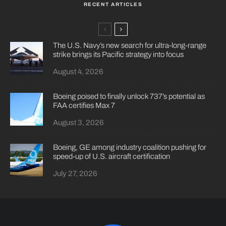
RECENT ARTICLES
The U.S. Navy’s new search for ultra-long-range
strike brings its Pacific strategy into focus
August 4, 2026
Boeing poised to finally unlock 737’s potential as
FAA certifies Max 7
August 3, 2026
Boeing, GE among industry coalition pushing for
speed-up of U.S. aircraft certification
July 27, 2026