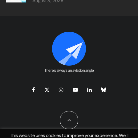
August 3, 2026
There's always an aviation angle
This website uses cookies to improve your experience. We'll