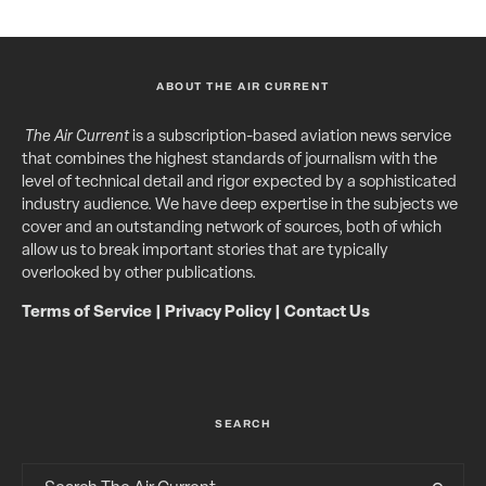
ABOUT THE AIR CURRENT
The Air Current
is a subscription-based aviation news service
that combines the highest standards of journalism with the
level of technical detail and rigor expected by a sophisticated
industry audience. We have deep expertise in the subjects we
cover and an outstanding network of sources, both of which
allow us to break important stories that are typically
overlooked by other publications.
Terms of Service
|
Privacy Policy
|
Contact Us
SEARCH