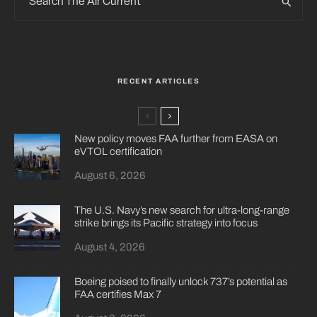
RECENT ARTICLES
New policy moves FAA further from EASA on
eVTOL certification
August 6, 2026
The U.S. Navy’s new search for ultra-long-range
strike brings its Pacific strategy into focus
August 4, 2026
Boeing poised to finally unlock 737’s potential as
FAA certifies Max 7