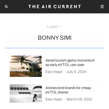
Latest
BONNY SIMI
Aerial tourism gains momentum
as early eVTOL use case
Elan Head
·
July 8, 2024
Airlines lend brands for cheap
eVTOL shares
Elan Head
·
March 29, 2022