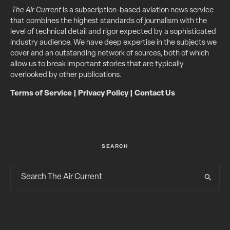
The Air Current
is a subscription-based aviation news service
that combines the highest standards of journalism with the
level of technical detail and rigor expected by a sophisticated
industry audience. We have deep expertise in the subjects we
cover and an outstanding network of sources, both of which
allow us to break important stories that are typically
overlooked by other publications.
Terms of Service
|
Privacy Policy
|
Contact Us
SEARCH