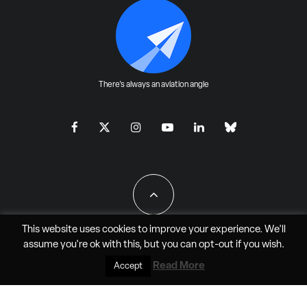
There's always an aviation angle
This website uses cookies to improve your experience. We'll
assume you're ok with this, but you can
opt-out
if you wish.
All Rights Reserved - JAO Aero Media LLC
Read More
Accept