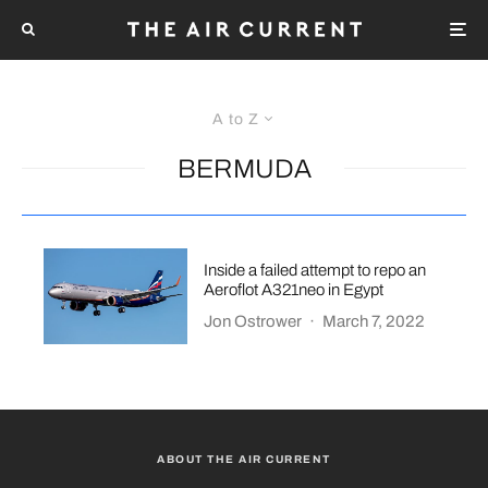
A to Z
BERMUDA
Inside a failed attempt to repo an
Aeroflot A321neo in Egypt
Jon Ostrower
·
March 7, 2022
ABOUT THE AIR CURRENT