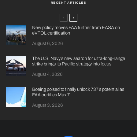
RECENT ARTICLES
New policy moves FAA further from EASA on
eVTOL certification
August 6, 2026
The U.S. Navy’s new search for ultra-long-range
strike brings its Pacific strategy into focus
August 4, 2026
Boeing poised to finally unlock 737’s potential as
FAA certifies Max 7
August 3, 2026