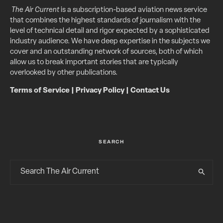
The Air Current
is a subscription-based aviation news service
that combines the highest standards of journalism with the
level of technical detail and rigor expected by a sophisticated
industry audience. We have deep expertise in the subjects we
cover and an outstanding network of sources, both of which
allow us to break important stories that are typically
overlooked by other publications.
Terms of Service
|
Privacy Policy
|
Contact Us
SEARCH