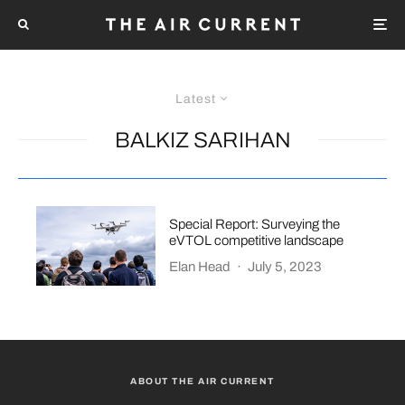
Latest
BALKIZ SARIHAN
Special Report: Surveying the
eVTOL competitive landscape
Elan Head
·
July 5, 2023
ABOUT THE AIR CURRENT