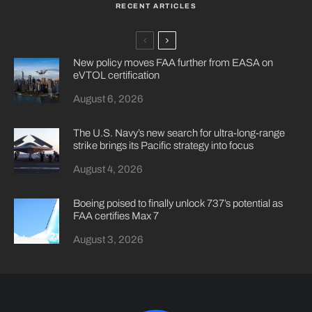
RECENT ARTICLES
New policy moves FAA further from EASA on
eVTOL certification
August 6, 2026
The U.S. Navy’s new search for ultra-long-range
strike brings its Pacific strategy into focus
August 4, 2026
Boeing poised to finally unlock 737’s potential as
FAA certifies Max 7
August 3, 2026