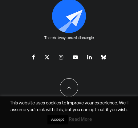
There's always an aviation angle
This website uses cookies to improve your experience. We'll
assume you're ok with this, but you can
opt-out
if you wish.
All Rights Reserved - JAO Aero Media LLC
Read More
Accept